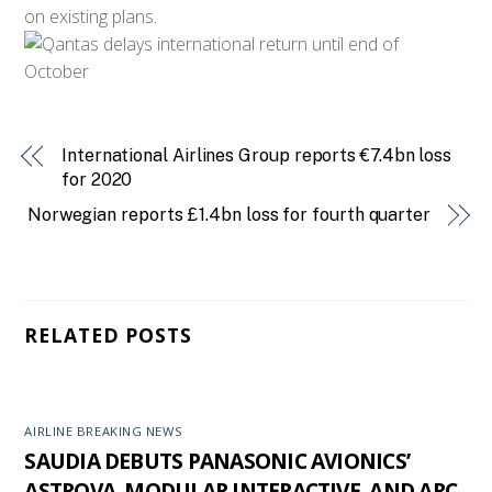
on existing plans.
International Airlines Group reports €7.4bn loss
for 2020
Norwegian reports £1.4bn loss for fourth quarter
RELATED POSTS
AIRLINE BREAKING NEWS
SAUDIA DEBUTS PANASONIC AVIONICS’
ASTROVA, MODULAR INTERACTIVE, AND ARC