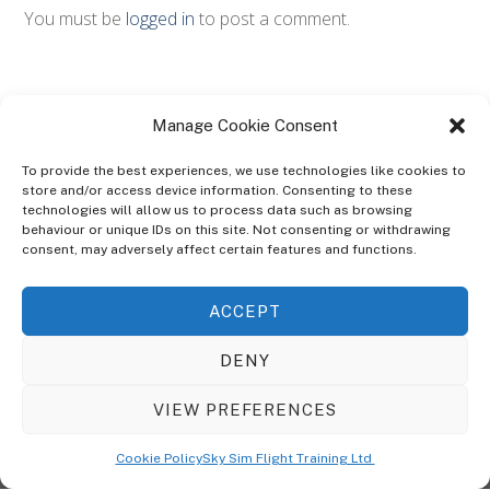
You must be
logged in
to post a comment.
Manage Cookie Consent
To provide the best experiences, we use technologies like cookies to
store and/or access device information. Consenting to these
technologies will allow us to process data such as browsing
ABOUT
behaviour or unique IDs on this site. Not consenting or withdrawing
The Ultra Theme Is Themify's Flagship Theme. It's A WordPress Designed
consent, may adversely affect certain features and functions.
To Give You More Control On The Design Of Your Theme. Built To Work
Seamlessly With Our Drag & Drop Builder Plugin, It Gives You The Ability
ACCEPT
To Customize The Look And Feel Of Your Content.
DENY
Sky Sim Flight Training Ltd
Cookie Policy (UK)
VIEW PREFERENCES
Back
To
© Copyright
Sky Sim Flight Training Ltd
2026. All Rights Reserved.
Cookie Policy
Sky Sim Flight Training Ltd
Registered In England & Wales. Company No 12492041
Top