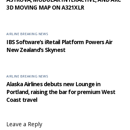
3D MOVING MAP ON A321XLR
AIRLINE BREAKING NEWS
IBS Software’s iRetail Platform Powers Air
New Zealand’s Skynest
AIRLINE BREAKING NEWS
Alaska Airlines debuts new Lounge in
Portland, raising the bar for premium West
Coast travel
Leave a Reply