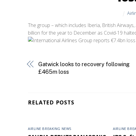
Airl
The group – which includes Iberia, British Airways,
billion for the year to December as Covid-19 halte
Gatwick looks to recovery following
£465m loss
RELATED POSTS
AIRLINE BREAKING NEWS
AIRLINE BRE