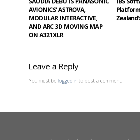
SAUDIA DEBUTS PANASONIC
IBS Softw
AVIONICS’ ASTROVA,
Platfor
MODULAR INTERACTIVE,
Zealand’
AND ARC 3D MOVING MAP
ON A321XLR
Leave a Reply
You must be
logged in
to post a comment.