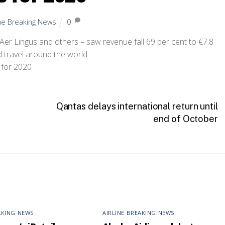
ine Breaking News
0
 Aer Lingus and others – saw revenue fall 69 per cent to €7.8
d travel around the world.
Qantas delays international return until
end of October
AKING NEWS
AIRLINE BREAKING NEWS