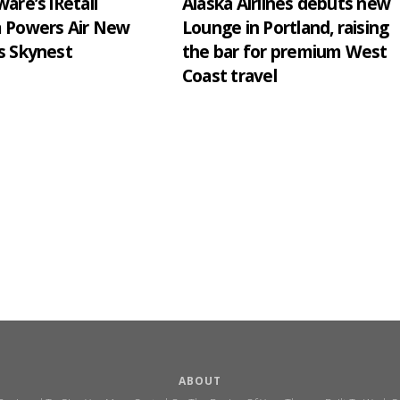
are’s iRetail
Alaska Airlines debuts new
m Powers Air New
Lounge in Portland, raising
s Skynest
the bar for premium West
Coast travel
ABOUT