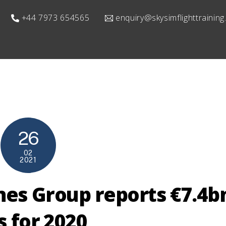
+44 7973 654565
enquiry@skysimflighttrainin
26
02
2021
ines Group reports €7.4b
s for 2020