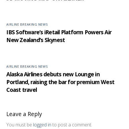
AIRLINE BREAKING NEWS
IBS Software’s iRetail Platform Powers Air
New Zealand’s Skynest
AIRLINE BREAKING NEWS
Alaska Airlines debuts new Lounge in
Portland, raising the bar for premium West
Coast travel
Leave a Reply
You must be
logged in
to post a comment.