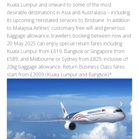
Kuala Lumpur and onward to some of the most
desirable destinations in Asia and Australasia – including
its upcoming reinstated services to Brisbane. In addition
to Malaysia Airlines’ customary free wifi and generous
baggage allowance, travellers booking between now and
20 May 2025 can enjoy special return fares including
Kuala Lumpur from £619; Bangkok or Singapore from
£589; and Melbourne or Sydney from £829, inclusive of
20kg baggage allowance. Return Business Class fares
start from £3009 (Kuala Lumpur and Bangkok)*.