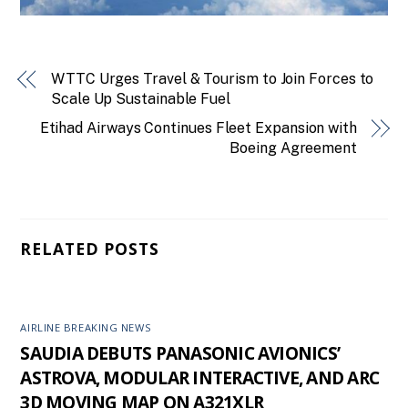
WTTC Urges Travel & Tourism to Join Forces to
Scale Up Sustainable Fuel
Etihad Airways Continues Fleet Expansion with
Boeing Agreement
RELATED POSTS
AIRLINE BREAKING NEWS
SAUDIA DEBUTS PANASONIC AVIONICS’
ASTROVA, MODULAR INTERACTIVE, AND ARC
3D MOVING MAP ON A321XLR