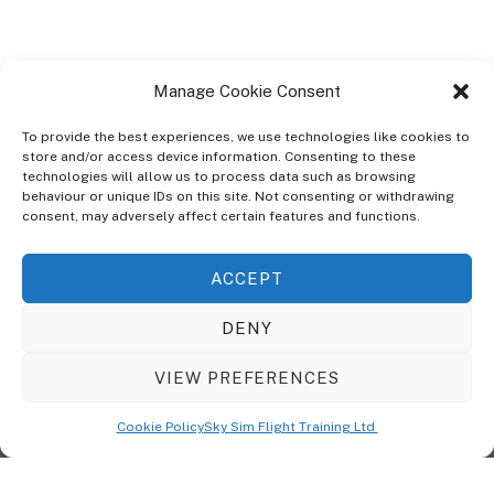
Manage Cookie Consent
To provide the best experiences, we use technologies like cookies to
store and/or access device information. Consenting to these
technologies will allow us to process data such as browsing
ABOUT
behaviour or unique IDs on this site. Not consenting or withdrawing
The Ultra Theme Is Themify's Flagship Theme. It's A WordPress Designed
consent, may adversely affect certain features and functions.
To Give You More Control On The Design Of Your Theme. Built To Work
Seamlessly With Our Drag & Drop Builder Plugin, It Gives You The Ability
ACCEPT
To Customize The Look And Feel Of Your Content.
DENY
Sky Sim Flight Training Ltd
Cookie Policy (UK)
VIEW PREFERENCES
Back
To
© Copyright
Sky Sim Flight Training Ltd
2026. All Rights Reserved.
Cookie Policy
Sky Sim Flight Training Ltd
Registered In England & Wales. Company No 12492041
Top