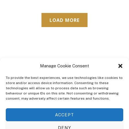
LOAD MORE
Manage Cookie Consent
To provide the best experiences, we use technologies like cookies to
store and/or access device information. Consenting to these
technologies will allow us to process data such as browsing
ABOUT
behaviour or unique IDs on this site. Not consenting or withdrawing
The Ultra Theme Is Themify's Flagship Theme. It's A WordPress Designed
consent, may adversely affect certain features and functions.
To Give You More Control On The Design Of Your Theme. Built To Work
Seamlessly With Our Drag & Drop Builder Plugin, It Gives You The Ability
ACCEPT
To Customize The Look And Feel Of Your Content.
DENY