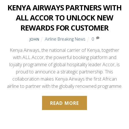
KENYA AIRWAYS PARTNERS WITH
ALL ACCOR TO UNLOCK NEW
REWARDS FOR CUSTOMER
Airline Breaking News
0
JOHN
Kenya Airways, the national carrier of Kenya, together
with ALL Accor, the powerful booking platform and
loyalty programme of global hospitality leader Accor, is
proud to announce a strategic partnership. This
collaboration makes Kenya Airways the first African
airline to partner with the globally renowned programme.
READ MORE