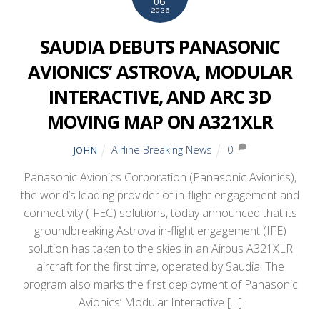
06
2026
SAUDIA DEBUTS PANASONIC
AVIONICS’ ASTROVA, MODULAR
INTERACTIVE, AND ARC 3D
MOVING MAP ON A321XLR
Airline Breaking News
0
JOHN
Panasonic Avionics Corporation (Panasonic Avionics),
the world’s leading provider of in-flight engagement and
connectivity (IFEC) solutions, today announced that its
groundbreaking Astrova in-flight engagement (IFE)
solution has taken to the skies in an Airbus A321XLR
aircraft for the first time, operated by Saudia. The
program also marks the first deployment of Panasonic
Avionics’ Modular Interactive […]