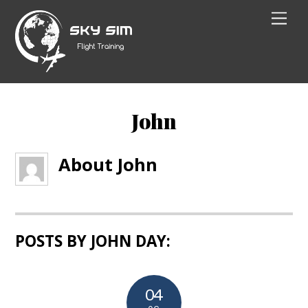
Skip
Men
to
content
John
About
John
POSTS BY JOHN DAY:
04