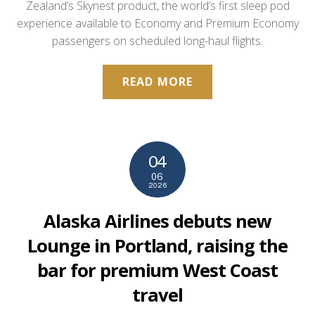
Zealand’s Skynest product, the world’s first sleep pod
experience available to Economy and Premium Economy
passengers on scheduled long-haul flights.
READ MORE
04
06
2026
Alaska Airlines debuts new
Lounge in Portland, raising the
bar for premium West Coast
travel