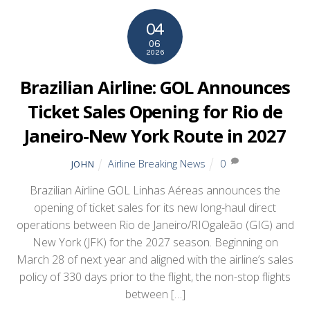
04
06
2026
Brazilian Airline: GOL Announces
Ticket Sales Opening for Rio de
Janeiro-New York Route in 2027
Airline Breaking News
0
JOHN
Brazilian Airline GOL Linhas Aéreas announces the
opening of ticket sales for its new long-haul direct
operations between Rio de Janeiro/RIOgaleão (GIG) and
New York (JFK) for the 2027 season. Beginning on
March 28 of next year and aligned with the airline’s sales
policy of 330 days prior to the flight, the non-stop flights
between […]