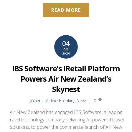
READ MORE
04
06
2026
IBS Software’s iRetail Platform
Powers Air New Zealand’s
Skynest
Airline Breaking News
0
JOHN
Air New Zealand has engaged IBS Software, a leading
travel technology company delivering AI-powered travel
solutions, to power the commercial launch of Air New