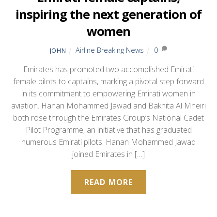
inspiring the next generation of
women
Airline Breaking News
0
JOHN
Emirates has promoted two accomplished Emirati
female pilots to captains, marking a pivotal step forward
in its commitment to empowering Emirati women in
aviation. Hanan Mohammed Jawad and Bakhita Al Mheiri
both rose through the Emirates Group’s National Cadet
Pilot Programme, an initiative that has graduated
numerous Emirati pilots. Hanan Mohammed Jawad
joined Emirates in […]
READ MORE