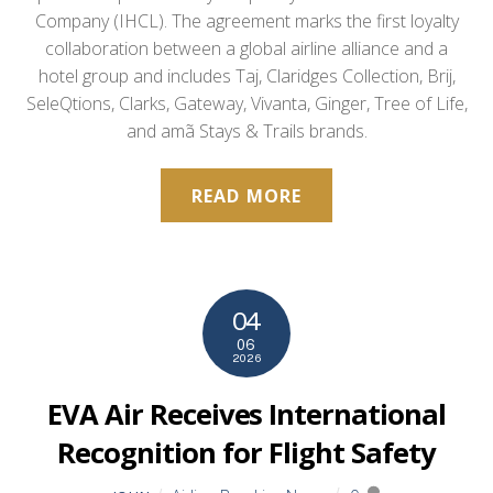
Company (IHCL). The agreement marks the first loyalty
collaboration between a global airline alliance and a
hotel group and includes Taj, Claridges Collection, Brij,
SeleQtions, Clarks, Gateway, Vivanta, Ginger, Tree of Life,
and amã Stays & Trails brands.
READ MORE
04
06
2026
EVA Air Receives International
Recognition for Flight Safety