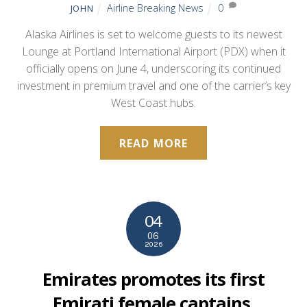
Airline Breaking News
0
JOHN
Alaska Airlines is set to welcome guests to its newest
Lounge at Portland International Airport (PDX) when it
officially opens on June 4, underscoring its continued
investment in premium travel and one of the carrier’s key
West Coast hubs.
READ MORE
04
06
2026
Emirates promotes its first
Emirati female captains,