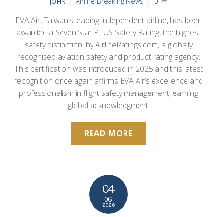
Airline Breaking News
0
JOHN
EVA Air, Taiwan’s leading independent airline, has been
awarded a Seven Star PLUS Safety Rating, the highest
safety distinction, by AirlineRatings.com, a globally
recognised aviation safety and product rating agency.
This certification was introduced in 2025 and this latest
recognition once again affirms EVA Air’s excellence and
professionalism in flight safety management, earning
global acknowledgment.
READ MORE
04
06
2026