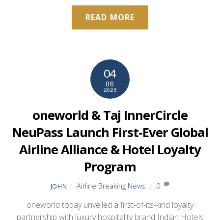
READ MORE
04
06
2026
oneworld & Taj InnerCircle
NeuPass Launch First-Ever Global
Airline Alliance & Hotel Loyalty
Program
Airline Breaking News
0
JOHN
oneworld today unveiled a first-of-its-kind loyalty
partnership with luxury hospitality brand Indian Hotels