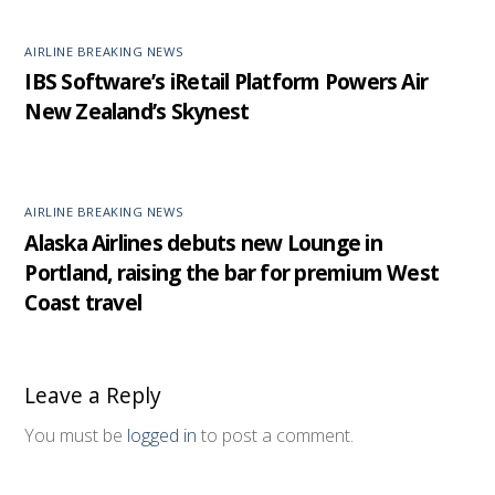
AIRLINE BREAKING NEWS
IBS Software’s iRetail Platform Powers Air
New Zealand’s Skynest
AIRLINE BREAKING NEWS
Alaska Airlines debuts new Lounge in
Portland, raising the bar for premium West
Coast travel
Leave a Reply
You must be
logged in
to post a comment.