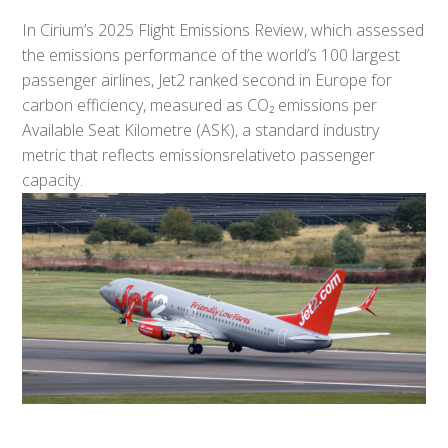
In Cirium’s 2025 Flight Emissions Review, which assessed
the emissions performance of the world’s 100 largest
passenger airlines, Jet2 ranked second in Europe for
carbon efficiency, measured as CO₂ emissions per
Available Seat Kilometre (ASK), a standard industry
metric that reflects emissionsrelativeto passenger
capacity.