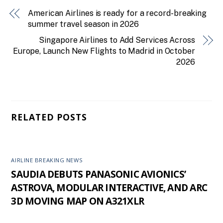
American Airlines is ready for a record-breaking
summer travel season in 2026
Singapore Airlines to Add Services Across
Europe, Launch New Flights to Madrid in October
2026
RELATED POSTS
AIRLINE BREAKING NEWS
SAUDIA DEBUTS PANASONIC AVIONICS’
ASTROVA, MODULAR INTERACTIVE, AND ARC
3D MOVING MAP ON A321XLR