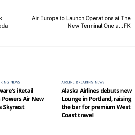
k
Air Europa to Launch Operations at The
eda
New Terminal One at JFK
AKING NEWS
AIRLINE BREAKING NEWS
are’s iRetail
Alaska Airlines debuts new
m Powers Air New
Lounge in Portland, raising
s Skynest
the bar for premium West
Coast travel