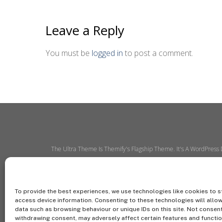
Leave a Reply
You must be
logged in
to post a comment.
The Ultra Theme Is Themify's Flagship Theme. It's A WordPress
To provide the best experiences, we use technologies like cookies to s
access device information. Consenting to these technologies will allo
data such as browsing behaviour or unique IDs on this site. Not consen
withdrawing consent, may adversely affect certain features and functio