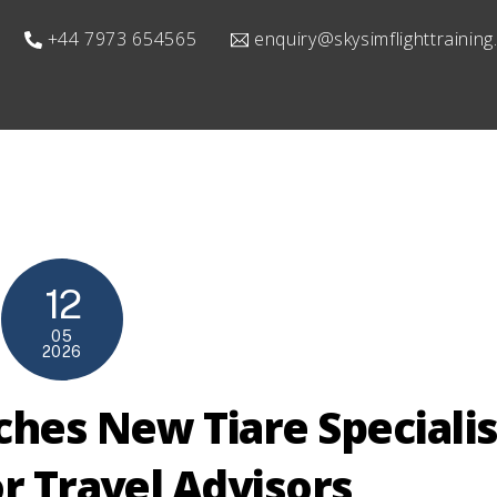
+44 7973 654565
enquiry@skysimflighttrainin
12
05
2026
ches New Tiare Specialis
r Travel Advisors