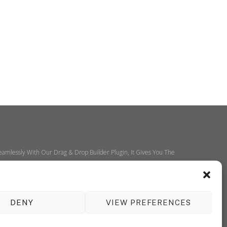
amlessly With Our Drag & Drop Builder Plugin, It Gives You The
DENY
VIEW PREFERENCES