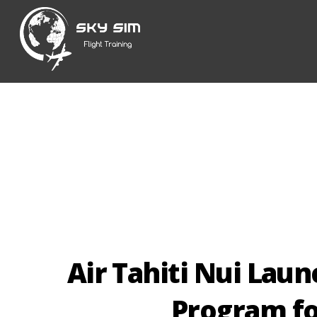
Skip
to
content
Air Tahiti Nui Laun
Program fo