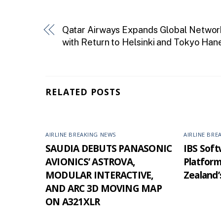
Qatar Airways Expands Global Networ
with Return to Helsinki and Tokyo Han
RELATED POSTS
AIRLINE BREAKING NEWS
AIRLINE BRE
SAUDIA DEBUTS PANASONIC
IBS Softw
AVIONICS’ ASTROVA,
Platfor
MODULAR INTERACTIVE,
Zealand’
AND ARC 3D MOVING MAP
ON A321XLR