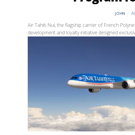
A
JOHN
Air Tahiti Nui, the flagship carrier of French Poly
development and loyalty initiative designed exclusive