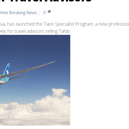
irline Breaking News
0
nesia, has launched the Tiare Specialist Program, a new professio
ly for travel advisors selling Tahiti.