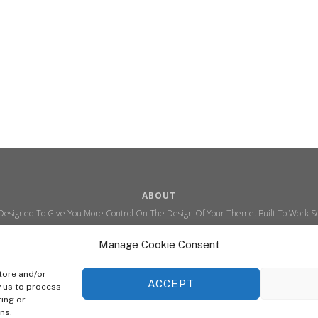
ABOUT
 Designed To Give You More Control On The Design Of Your Theme. Built To Work Se
Ability To Customize The Look And Feel Of Your Content.
Manage Cookie Consent
Sky Sim Flight Training Ltd
Cookie Policy (UK)
tore and/or
ACCEPT
w us to process
ting or
© Copyright
Sky Sim Flight Training Ltd
2026. All Rights Reserved.
ns.