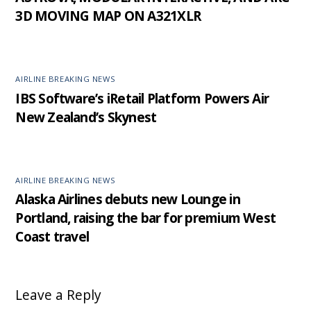
3D MOVING MAP ON A321XLR
AIRLINE BREAKING NEWS
IBS Software’s iRetail Platform Powers Air
New Zealand’s Skynest
AIRLINE BREAKING NEWS
Alaska Airlines debuts new Lounge in
Portland, raising the bar for premium West
Coast travel
Leave a Reply