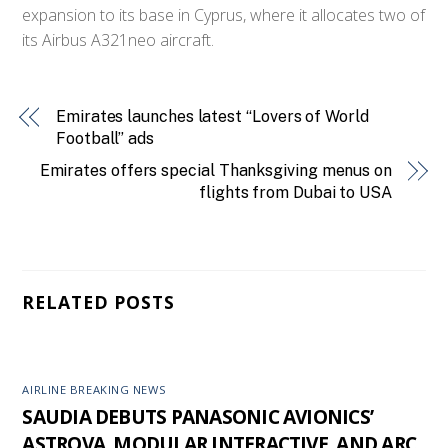
expansion to its base in Cyprus, where it allocates two of
its Airbus A321neo aircraft.
Emirates launches latest “Lovers of World
Football” ads
Emirates offers special Thanksgiving menus on
flights from Dubai to USA
RELATED POSTS
AIRLINE BREAKING NEWS
SAUDIA DEBUTS PANASONIC AVIONICS’
ASTROVA, MODULAR INTERACTIVE, AND ARC