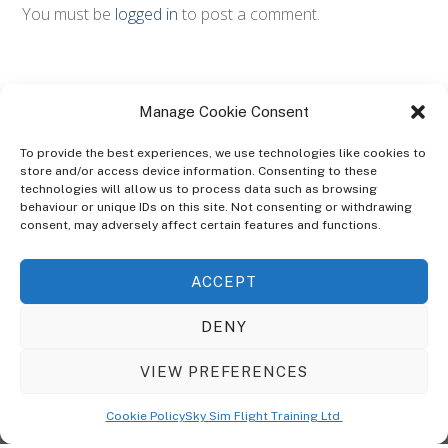
You must be
logged in
to post a comment.
Manage Cookie Consent
To provide the best experiences, we use technologies like cookies to
store and/or access device information. Consenting to these
technologies will allow us to process data such as browsing
ABOUT
behaviour or unique IDs on this site. Not consenting or withdrawing
The Ultra Theme Is Themify's Flagship Theme. It's A WordPress Designed
consent, may adversely affect certain features and functions.
To Give You More Control On The Design Of Your Theme. Built To Work
Seamlessly With Our Drag & Drop Builder Plugin, It Gives You The Ability
ACCEPT
To Customize The Look And Feel Of Your Content.
DENY
Sky Sim Flight Training Ltd
Cookie Policy (UK)
VIEW PREFERENCES
Back
To
© Copyright
Sky Sim Flight Training Ltd
2026. All Rights Reserved.
Cookie Policy
Sky Sim Flight Training Ltd
Registered In England & Wales. Company No 12492041
Top