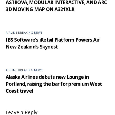
ASTROVA, MODULAR INTERACTIVE, AND ARC
3D MOVING MAP ON A321XLR
AIRLINE BREAKING NEWS
IBS Software’s iRetail Platform Powers Air
New Zealand’s Skynest
AIRLINE BREAKING NEWS
Alaska Airlines debuts new Lounge in
Portland, raising the bar for premium West
Coast travel
Leave a Reply