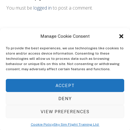
You must be
logged in
to post a comment.
Manage Cookie Consent
To provide the best experiences, we use technologies like cookies to
store and/or access device information. Consenting to these
technologies will allow us to process data such as browsing
ABOUT
behaviour or unique IDs on this site. Not consenting or withdrawing
The Ultra Theme Is Themify's Flagship Theme. It's A WordPress Designed
consent, may adversely affect certain features and functions.
To Give You More Control On The Design Of Your Theme. Built To Work
Seamlessly With Our Drag & Drop Builder Plugin, It Gives You The Ability
ACCEPT
To Customize The Look And Feel Of Your Content.
DENY
Sky Sim Flight Training Ltd
Cookie Policy (UK)
VIEW PREFERENCES
Back
To
© Copyright
Sky Sim Flight Training Ltd
2026. All Rights Reserved.
Cookie Policy
Sky Sim Flight Training Ltd
Registered In England & Wales. Company No 12492041