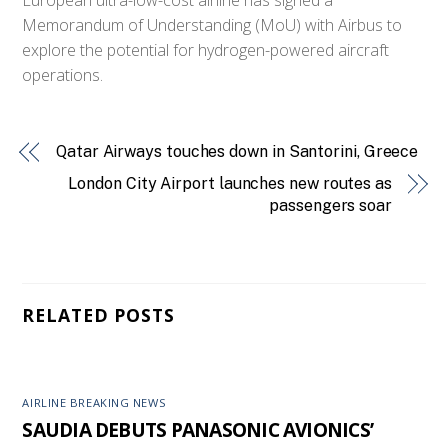
Memorandum of Understanding (MoU) with Airbus to
explore the potential for hydrogen-powered aircraft
operations.
Qatar Airways touches down in Santorini, Greece
London City Airport launches new routes as
passengers soar
RELATED POSTS
AIRLINE BREAKING NEWS
SAUDIA DEBUTS PANASONIC AVIONICS’