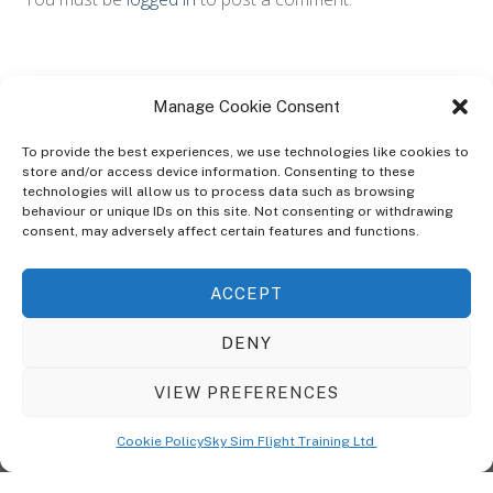
Manage Cookie Consent
To provide the best experiences, we use technologies like cookies to
store and/or access device information. Consenting to these
technologies will allow us to process data such as browsing
ABOUT
behaviour or unique IDs on this site. Not consenting or withdrawing
The Ultra Theme Is Themify's Flagship Theme. It's A WordPress Designed
consent, may adversely affect certain features and functions.
To Give You More Control On The Design Of Your Theme. Built To Work
Seamlessly With Our Drag & Drop Builder Plugin, It Gives You The Ability
ACCEPT
To Customize The Look And Feel Of Your Content.
DENY
Sky Sim Flight Training Ltd
Cookie Policy (UK)
VIEW PREFERENCES
Back
To
© Copyright
Sky Sim Flight Training Ltd
2026. All Rights Reserved.
Cookie Policy
Sky Sim Flight Training Ltd
Registered In England & Wales. Company No 12492041
Top