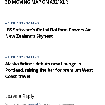
3D MOVING MAP ON A321XLR
AIRLINE BREAKING NEWS
IBS Software’s iRetail Platform Powers Air
New Zealand’s Skynest
AIRLINE BREAKING NEWS
Alaska Airlines debuts new Lounge in
Portland, raising the bar for premium West
Coast travel
Leave a Reply
You must be
logged in
to post a comment.