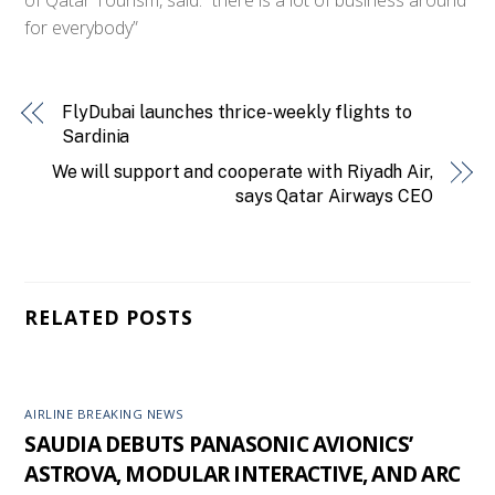
for everybody”
FlyDubai launches thrice-weekly flights to
Sardinia
We will support and cooperate with Riyadh Air,
says Qatar Airways CEO
RELATED POSTS
AIRLINE BREAKING NEWS
SAUDIA DEBUTS PANASONIC AVIONICS’
ASTROVA, MODULAR INTERACTIVE, AND ARC