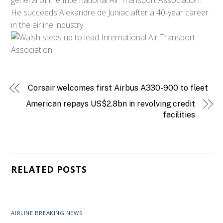
He succeeds Alexandre de Juniac after a 40-year career
in the airline industry.
Corsair welcomes first Airbus A330-900 to fleet
American repays US$2.8bn in revolving credit
facilities
RELATED POSTS
AIRLINE BREAKING NEWS