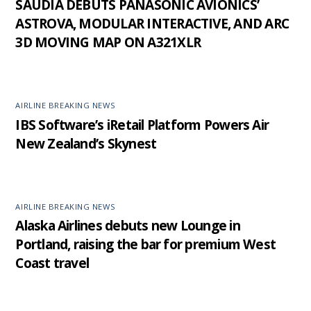
SAUDIA DEBUTS PANASONIC AVIONICS’
ASTROVA, MODULAR INTERACTIVE, AND ARC
3D MOVING MAP ON A321XLR
AIRLINE BREAKING NEWS
IBS Software’s iRetail Platform Powers Air
New Zealand’s Skynest
AIRLINE BREAKING NEWS
Alaska Airlines debuts new Lounge in
Portland, raising the bar for premium West
Coast travel