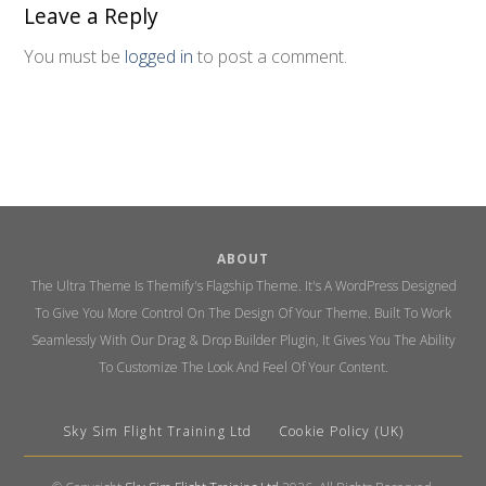
Leave a Reply
You must be
logged in
to post a comment.
ABOUT
The Ultra Theme Is Themify's Flagship Theme. It's A WordPress Designed
To Give You More Control On The Design Of Your Theme. Built To Work
Seamlessly With Our Drag & Drop Builder Plugin, It Gives You The Ability
To Customize The Look And Feel Of Your Content.
Sky Sim Flight Training Ltd
Cookie Policy (UK)