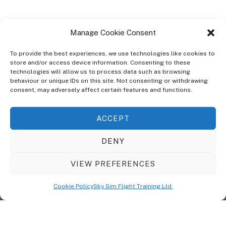
Manage Cookie Consent
To provide the best experiences, we use technologies like cookies to
store and/or access device information. Consenting to these
technologies will allow us to process data such as browsing
ABOUT
behaviour or unique IDs on this site. Not consenting or withdrawing
The Ultra Theme Is Themify's Flagship Theme. It's A WordPress Designed
consent, may adversely affect certain features and functions.
To Give You More Control On The Design Of Your Theme. Built To Work
Seamlessly With Our Drag & Drop Builder Plugin, It Gives You The Ability
ACCEPT
To Customize The Look And Feel Of Your Content.
DENY
Sky Sim Flight Training Ltd
Cookie Policy (UK)
VIEW PREFERENCES
Back
To
© Copyright
Sky Sim Flight Training Ltd
2026. All Rights Reserved.
Cookie Policy
Sky Sim Flight Training Ltd
Registered In England & Wales. Company No 12492041
Top