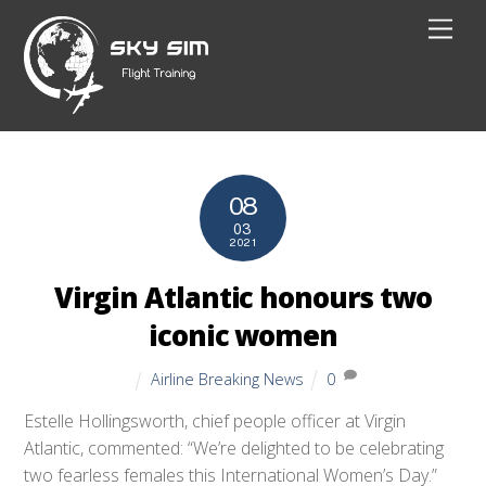
Skip
Men
to
content
08
03
2021
Virgin Atlantic honours two
iconic women
Airline Breaking News
0
Estelle Hollingsworth, chief people officer at Virgin
Atlantic, commented: “We’re delighted to be celebrating
two fearless females this International Women’s Day.”