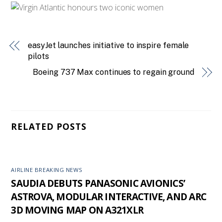
easyJet launches initiative to inspire female
pilots
Boeing 737 Max continues to regain ground
RELATED POSTS
AIRLINE BREAKING NEWS
SAUDIA DEBUTS PANASONIC AVIONICS’
ASTROVA, MODULAR INTERACTIVE, AND ARC
3D MOVING MAP ON A321XLR