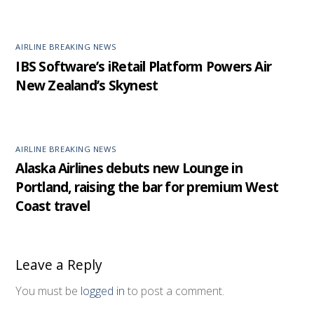
AIRLINE BREAKING NEWS
IBS Software’s iRetail Platform Powers Air
New Zealand’s Skynest
AIRLINE BREAKING NEWS
Alaska Airlines debuts new Lounge in
Portland, raising the bar for premium West
Coast travel
Leave a Reply
You must be
logged in
to post a comment.