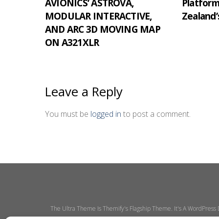
AVIONICS’ ASTROVA,
Platfor
MODULAR INTERACTIVE,
Zealand’
AND ARC 3D MOVING MAP
ON A321XLR
Leave a Reply
You must be
logged in
to post a comment.
The Ultra Theme Is Themify's Flagship Theme. It's A WordPress