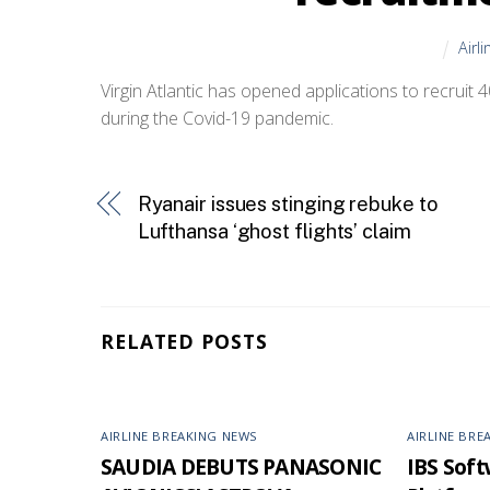
Airl
Virgin Atlantic has opened applications to recruit 
during the Covid-19 pandemic.
Ryanair issues stinging rebuke to
Lufthansa ‘ghost flights’ claim
RELATED POSTS
AIRLINE BREAKING NEWS
AIRLINE BRE
SAUDIA DEBUTS PANASONIC
IBS Softw