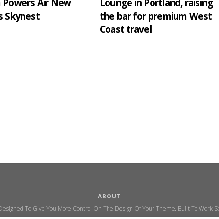
m Powers Air New
Lounge in Portland, raising
s Skynest
the bar for premium West
Coast travel
ABOUT
 Designed To Give You More Control On The Design Of Your Theme. Built To Work Se