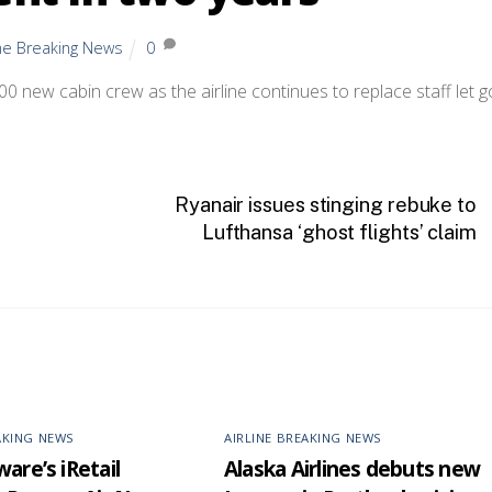
ine Breaking News
0
400 new cabin crew as the airline continues to replace staff let g
Ryanair issues stinging rebuke to
Lufthansa ‘ghost flights’ claim
AKING NEWS
AIRLINE BREAKING NEWS
are’s iRetail
Alaska Airlines debuts new