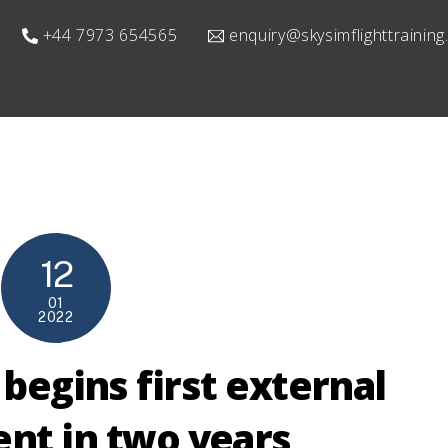
+44 7973 654565
enquiry@skysimflighttrainin
12
01
2022
 begins first external
nt in two years