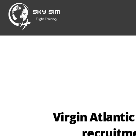
Skip
to
content
Virgin Atlantic
recruitme