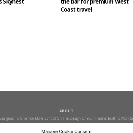
s Skynest
the bar for premium West
Coast travel
ABOUT
 Designed To Give You More Control On The Design Of Your Theme. Built To Work Se
Ability To Customize The Look And Feel Of Your Content.
Manage Cookie Consent