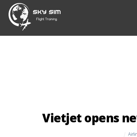
Skip
to
content
Vietjet opens ne
Airl