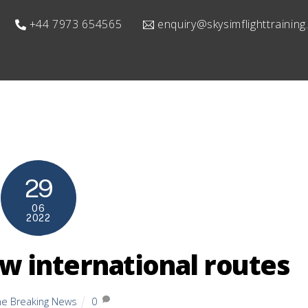
+44 7973 654565
enquiry@skysimflighttrainin
29
06
2022
w international routes
ine Breaking News
0