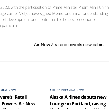
 2022, with the participation of Prime Minister Pham Minh Chinh
age carrier Vietjet have signed Memorandum of Understanding
pport development and contribute to the socio-economic
particular.
Air New Zealand unveils new cabins
AKING NEWS
AIRLINE BREAKING NEWS
are’s iRetail
Alaska Airlines debuts new
m Powers Air New
Lounge in Portland, raising