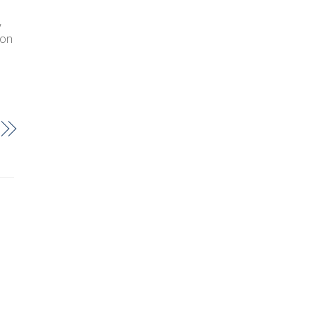
,
 on