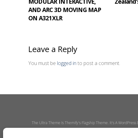
MODULAR INTERACTIVE,
Zealand’
AND ARC 3D MOVING MAP
ON A321XLR
Leave a Reply
You must be
logged in
to post a comment.
The Ultra Theme Is Themify's Flagship Theme. It's A WordPress