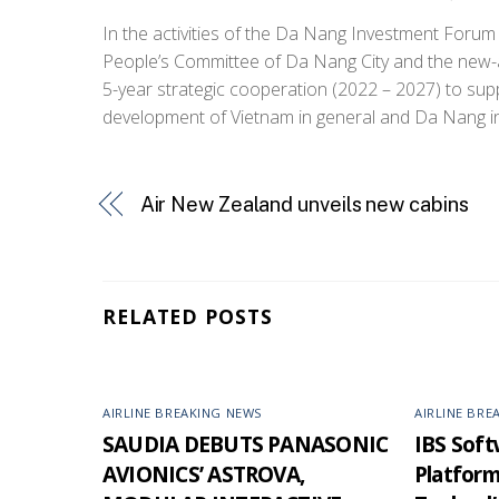
In the activities of the Da Nang Investment Forum
People’s Committee of Da Nang City and the new-
5-year strategic cooperation (2022 – 2027) to su
development of Vietnam in general and Da Nang in 
Air New Zealand unveils new cabins
RELATED POSTS
AIRLINE BREAKING NEWS
AIRLINE BRE
SAUDIA DEBUTS PANASONIC
IBS Softw
AVIONICS’ ASTROVA,
Platfor