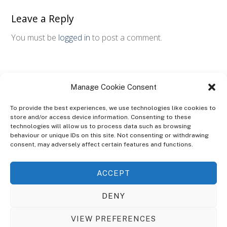
Leave a Reply
You must be
logged in
to post a comment.
Manage Cookie Consent
To provide the best experiences, we use technologies like cookies to
store and/or access device information. Consenting to these
technologies will allow us to process data such as browsing
ABOUT
behaviour or unique IDs on this site. Not consenting or withdrawing
The Ultra Theme Is Themify's Flagship Theme. It's A WordPress Designed
consent, may adversely affect certain features and functions.
To Give You More Control On The Design Of Your Theme. Built To Work
Seamlessly With Our Drag & Drop Builder Plugin, It Gives You The Ability
ACCEPT
To Customize The Look And Feel Of Your Content.
DENY
Sky Sim Flight Training Ltd
Cookie Policy (UK)
VIEW PREFERENCES
Back