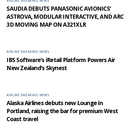
AIRLINE BREAKING NEWS
SAUDIA DEBUTS PANASONIC AVIONICS’
ASTROVA, MODULAR INTERACTIVE, AND ARC
3D MOVING MAP ON A321XLR
AIRLINE BREAKING NEWS
IBS Software’s iRetail Platform Powers Air
New Zealand’s Skynest
AIRLINE BREAKING NEWS
Alaska Airlines debuts new Lounge in
Portland, raising the bar for premium West
Coast travel