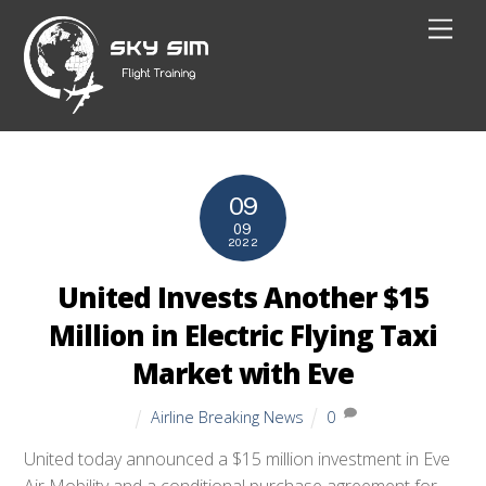
Skip
Men
to
content
09
09
2022
United Invests Another $15
Million in Electric Flying Taxi
Market with Eve
Airline Breaking News
0
United today announced a $15 million investment in Eve
Air Mobility and a conditional purchase agreement for