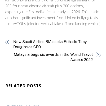
200 four-seat electric aircraft plus 200 options,
expecting the first deliveries as early as 2026. This marks
another significant investment from United in flying taxis
– or eVTOLs (electric vertical take-off and landing vehicle)
New Saudi Airline RIA seeks Etihad’s Tony
Douglas as CEO
Malaysia bags six awards in the World Travel
Awards 2022
RELATED POSTS