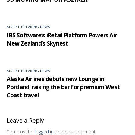
AIRLINE BREAKING NEWS
IBS Software’s iRetail Platform Powers Air
New Zealand’s Skynest
AIRLINE BREAKING NEWS
Alaska Airlines debuts new Lounge in
Portland, raising the bar for premium West
Coast travel
Leave a Reply
You must be
logged in
to post a comment.