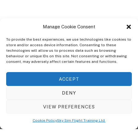
Manage Cookie Consent
To provide the best experiences, we use technologies like cookies to
store and/or access device information. Consenting to these
technologies will allow us to process data such as browsing
ABOUT
behaviour or unique IDs on this site. Not consenting or withdrawing
The Ultra Theme Is Themify's Flagship Theme. It's A WordPress Designed
consent, may adversely affect certain features and functions.
To Give You More Control On The Design Of Your Theme. Built To Work
Seamlessly With Our Drag & Drop Builder Plugin, It Gives You The Ability
ACCEPT
To Customize The Look And Feel Of Your Content.
DENY
Sky Sim Flight Training Ltd
Cookie Policy (UK)
VIEW PREFERENCES
Back
To
© Copyright
Sky Sim Flight Training Ltd
2026. All Rights Reserved.
Cookie Policy
Sky Sim Flight Training Ltd
Registered In England & Wales. Company No 12492041
Top