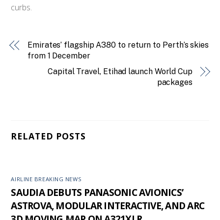
curbs.
Emirates’ flagship A380 to return to Perth’s skies
from 1 December
Capital Travel, Etihad launch World Cup
packages
RELATED POSTS
AIRLINE BREAKING NEWS
SAUDIA DEBUTS PANASONIC AVIONICS’
ASTROVA, MODULAR INTERACTIVE, AND ARC
3D MOVING MAP ON A321XLR