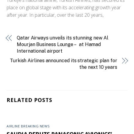
place on global stage with its accelerating growth year
after year. In particular, over the last 20 years,
Qatar Airways unveils its stunning new Al
Mourjan Business Lounge – at Hamad
International airport
Turkish Airlines announced its strategic plan for
the next 10 years
RELATED POSTS
AIRLINE BREAKING NEWS