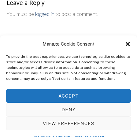
Leave a Reply
You must be
logged in
to post a comment.
Manage Cookie Consent
To provide the best experiences, we use technologies like cookies to
store and/or access device information. Consenting to these
technologies will allow us to process data such as browsing
ABOUT
behaviour or unique IDs on this site. Not consenting or withdrawing
The Ultra Theme Is Themify's Flagship Theme. It's A WordPress Designed
consent, may adversely affect certain features and functions.
To Give You More Control On The Design Of Your Theme. Built To Work
Seamlessly With Our Drag & Drop Builder Plugin, It Gives You The Ability
ACCEPT
To Customize The Look And Feel Of Your Content.
DENY
Sky Sim Flight Training Ltd
Cookie Policy (UK)
VIEW PREFERENCES
Back
To
© Copyright
Sky Sim Flight Training Ltd
2026. All Rights Reserved.