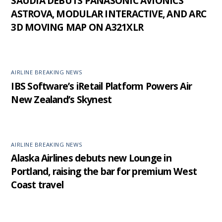
SAUDIA DEBUTS PANASONIC AVIONICS’
ASTROVA, MODULAR INTERACTIVE, AND ARC
3D MOVING MAP ON A321XLR
AIRLINE BREAKING NEWS
IBS Software’s iRetail Platform Powers Air
New Zealand’s Skynest
AIRLINE BREAKING NEWS
Alaska Airlines debuts new Lounge in
Portland, raising the bar for premium West
Coast travel