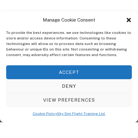
Manage Cookie Consent
To provide the best experiences, we use technologies like cookies to
store and/or access device information. Consenting to these
technologies will allow us to process data such as browsing
ABOUT
behaviour or unique IDs on this site. Not consenting or withdrawing
The Ultra Theme Is Themify's Flagship Theme. It's A WordPress Designed
consent, may adversely affect certain features and functions.
To Give You More Control On The Design Of Your Theme. Built To Work
Seamlessly With Our Drag & Drop Builder Plugin, It Gives You The Ability
ACCEPT
To Customize The Look And Feel Of Your Content.
DENY
Sky Sim Flight Training Ltd
Cookie Policy (UK)
VIEW PREFERENCES
Back
To
© Copyright
Sky Sim Flight Training Ltd
2026. All Rights Reserved.
Cookie Policy
Sky Sim Flight Training Ltd
Registered In England & Wales. Company No 12492041
Top