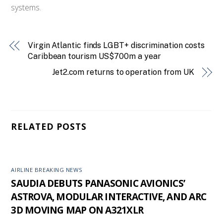
systems.
Virgin Atlantic finds LGBT+ discrimination costs
Caribbean tourism US$700m a year
Jet2.com returns to operation from UK
RELATED POSTS
AIRLINE BREAKING NEWS
SAUDIA DEBUTS PANASONIC AVIONICS’
ASTROVA, MODULAR INTERACTIVE, AND ARC
3D MOVING MAP ON A321XLR