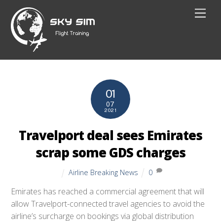
Skip
Men
to
content
01
07
2021
Travelport deal sees Emirates
scrap some GDS charges
Airline Breaking News
0
Emirates has reached a commercial agreement that will
allow Travelport-connected travel agencies to avoid the
airline’s surcharge on bookings via global distribution