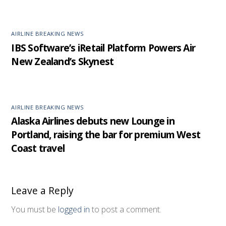
AIRLINE BREAKING NEWS
IBS Software’s iRetail Platform Powers Air
New Zealand’s Skynest
AIRLINE BREAKING NEWS
Alaska Airlines debuts new Lounge in
Portland, raising the bar for premium West
Coast travel
Leave a Reply
You must be
logged in
to post a comment.