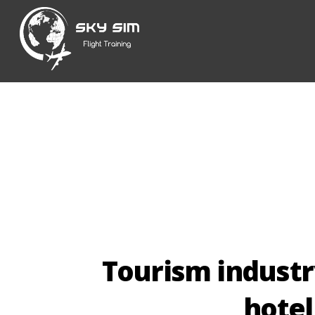
Skip
to
content
Tourism industr
hotel