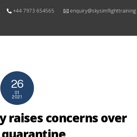
+44 7973 654565
enquiry@skysimflighttrainin
26
01
2021
y raises concerns over
 quarantine