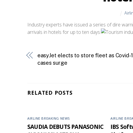
Airl
Industry experts have issued a series of dire warn
arrivals in hotels for up to ten days.
easyJet elects to store fleet as Covid-
cases surge
RELATED POSTS
AIRLINE BREAKING NEWS
AIRLINE BRE
SAUDIA DEBUTS PANASONIC
IBS Softw