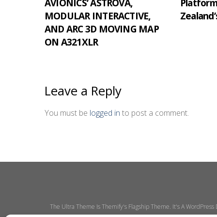
AVIONICS’ ASTROVA,
Platfor
MODULAR INTERACTIVE,
Zealand’
AND ARC 3D MOVING MAP
ON A321XLR
Leave a Reply
You must be
logged in
to post a comment.
The Ultra Theme Is Themify's Flagship Theme. It's A WordPress