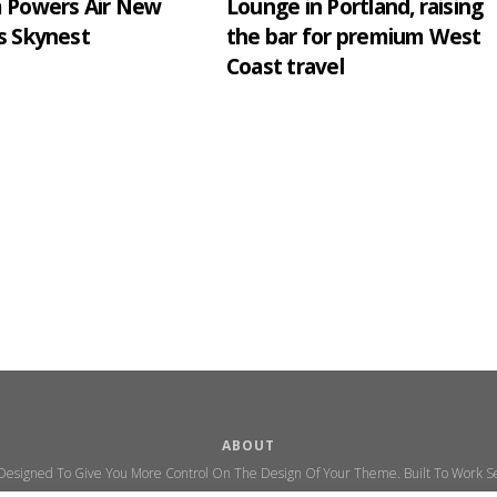
m Powers Air New
Lounge in Portland, raising
s Skynest
the bar for premium West
Coast travel
ABOUT
 Designed To Give You More Control On The Design Of Your Theme. Built To Work Se