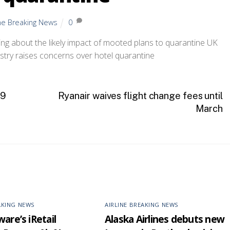
ine Breaking News
0
ing about the likely impact of mooted plans to quarantine UK
19
Ryanair waives flight change fees until
March
AKING NEWS
AIRLINE BREAKING NEWS
are’s iRetail
Alaska Airlines debuts new