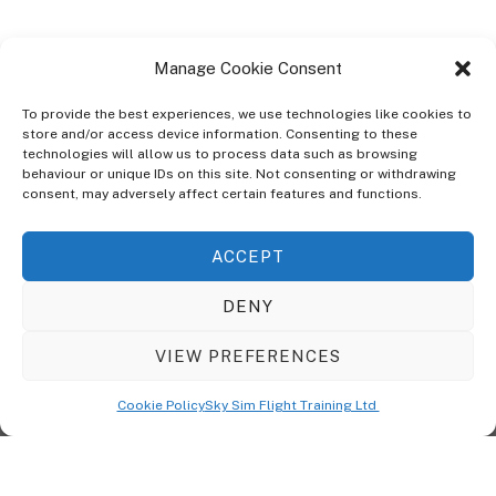
Manage Cookie Consent
To provide the best experiences, we use technologies like cookies to
store and/or access device information. Consenting to these
technologies will allow us to process data such as browsing
ABOUT
behaviour or unique IDs on this site. Not consenting or withdrawing
The Ultra Theme Is Themify's Flagship Theme. It's A WordPress Designed
consent, may adversely affect certain features and functions.
To Give You More Control On The Design Of Your Theme. Built To Work
Seamlessly With Our Drag & Drop Builder Plugin, It Gives You The Ability
ACCEPT
To Customize The Look And Feel Of Your Content.
DENY
Sky Sim Flight Training Ltd
Cookie Policy (UK)
VIEW PREFERENCES
Back
To
© Copyright
Sky Sim Flight Training Ltd
2026. All Rights Reserved.
Cookie Policy
Sky Sim Flight Training Ltd
Registered In England & Wales. Company No 12492041
Top