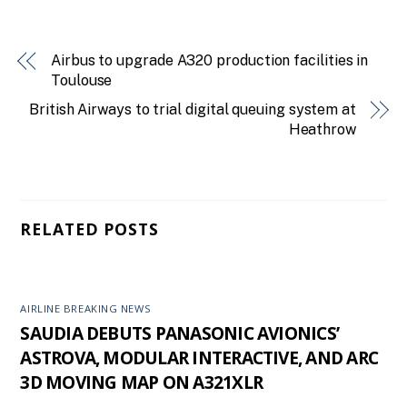
Airbus to upgrade A320 production facilities in
Toulouse
British Airways to trial digital queuing system at
Heathrow
RELATED POSTS
AIRLINE BREAKING NEWS
SAUDIA DEBUTS PANASONIC AVIONICS’
ASTROVA, MODULAR INTERACTIVE, AND ARC
3D MOVING MAP ON A321XLR