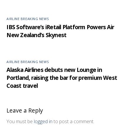
AIRLINE BREAKING NEWS
IBS Software’s iRetail Platform Powers Air
New Zealand’s Skynest
AIRLINE BREAKING NEWS
Alaska Airlines debuts new Lounge in
Portland, raising the bar for premium West
Coast travel
Leave a Reply
You must be
logged in
to post a comment.