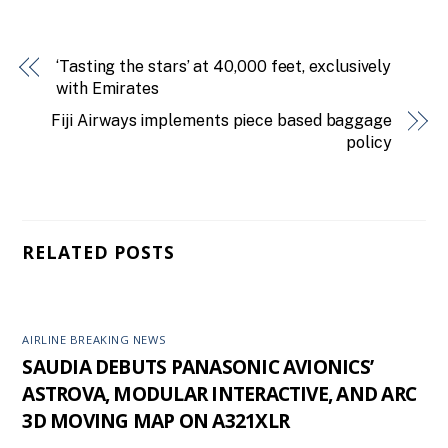
‘Tasting the stars’ at 40,000 feet, exclusively
with Emirates
Fiji Airways implements piece based baggage
policy
RELATED POSTS
AIRLINE BREAKING NEWS
SAUDIA DEBUTS PANASONIC AVIONICS’
ASTROVA, MODULAR INTERACTIVE, AND ARC
3D MOVING MAP ON A321XLR