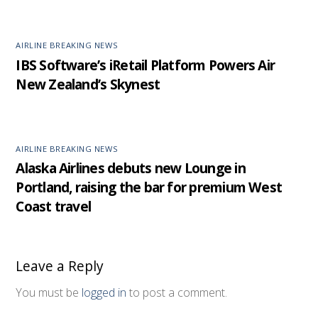
AIRLINE BREAKING NEWS
IBS Software’s iRetail Platform Powers Air
New Zealand’s Skynest
AIRLINE BREAKING NEWS
Alaska Airlines debuts new Lounge in
Portland, raising the bar for premium West
Coast travel
Leave a Reply
You must be
logged in
to post a comment.