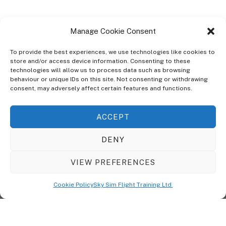
Manage Cookie Consent
To provide the best experiences, we use technologies like cookies to
store and/or access device information. Consenting to these
technologies will allow us to process data such as browsing
ABOUT
behaviour or unique IDs on this site. Not consenting or withdrawing
The Ultra Theme Is Themify's Flagship Theme. It's A WordPress Designed
consent, may adversely affect certain features and functions.
To Give You More Control On The Design Of Your Theme. Built To Work
Seamlessly With Our Drag & Drop Builder Plugin, It Gives You The Ability
ACCEPT
To Customize The Look And Feel Of Your Content.
DENY
Sky Sim Flight Training Ltd
Cookie Policy (UK)
VIEW PREFERENCES
Back
To
© Copyright
Sky Sim Flight Training Ltd
2026. All Rights Reserved.
Cookie Policy
Sky Sim Flight Training Ltd
Registered In England & Wales. Company No 12492041
Top