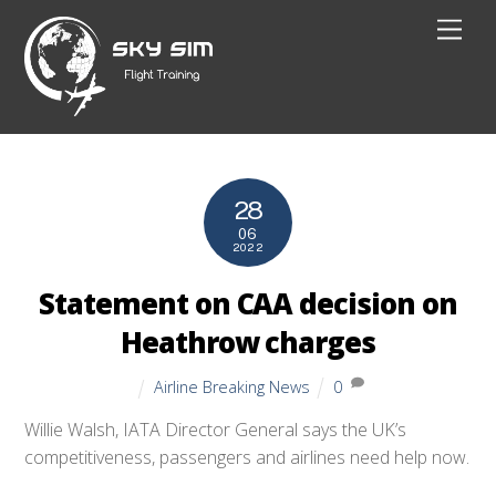
Skip
Men
to
content
28
06
2022
Statement on CAA decision on
Heathrow charges
Airline Breaking News
0
Willie Walsh, IATA Director General says the UK’s
competitiveness, passengers and airlines need help now.