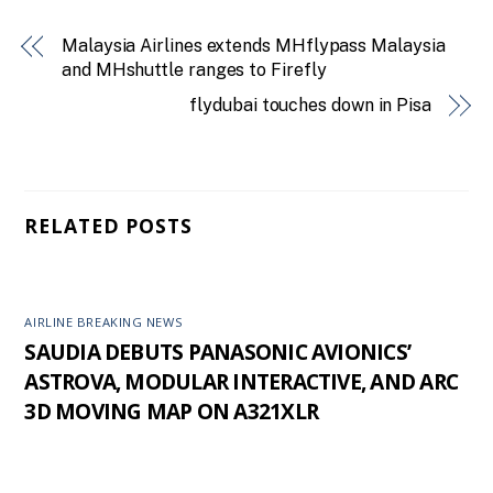
Malaysia Airlines extends MHflypass Malaysia
and MHshuttle ranges to Firefly
flydubai touches down in Pisa
RELATED POSTS
AIRLINE BREAKING NEWS
SAUDIA DEBUTS PANASONIC AVIONICS’
ASTROVA, MODULAR INTERACTIVE, AND ARC
3D MOVING MAP ON A321XLR