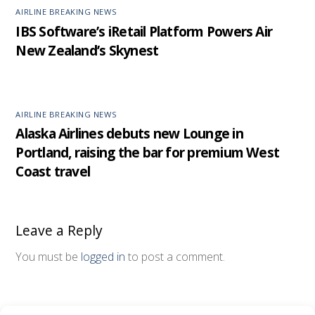
AIRLINE BREAKING NEWS
IBS Software’s iRetail Platform Powers Air
New Zealand’s Skynest
AIRLINE BREAKING NEWS
Alaska Airlines debuts new Lounge in
Portland, raising the bar for premium West
Coast travel
Leave a Reply
You must be
logged in
to post a comment.