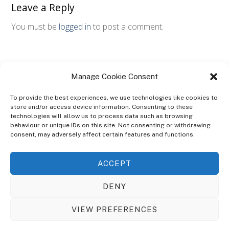
Leave a Reply
You must be
logged in
to post a comment.
Manage Cookie Consent
To provide the best experiences, we use technologies like cookies to
store and/or access device information. Consenting to these
technologies will allow us to process data such as browsing
ABOUT
behaviour or unique IDs on this site. Not consenting or withdrawing
The Ultra Theme Is Themify's Flagship Theme. It's A WordPress Designed
consent, may adversely affect certain features and functions.
To Give You More Control On The Design Of Your Theme. Built To Work
Seamlessly With Our Drag & Drop Builder Plugin, It Gives You The Ability
ACCEPT
To Customize The Look And Feel Of Your Content.
DENY
Sky Sim Flight Training Ltd
Cookie Policy (UK)
VIEW PREFERENCES
Back