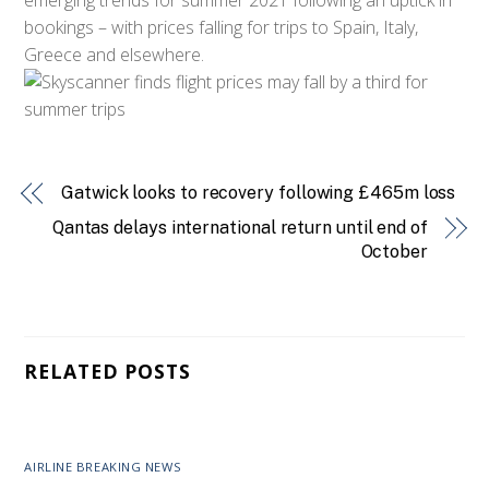
bookings – with prices falling for trips to Spain, Italy,
Greece and elsewhere.
Gatwick looks to recovery following £465m loss
Qantas delays international return until end of
October
RELATED POSTS
AIRLINE BREAKING NEWS