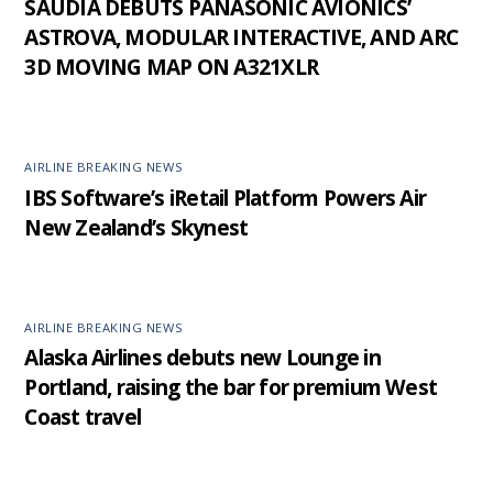
SAUDIA DEBUTS PANASONIC AVIONICS’
ASTROVA, MODULAR INTERACTIVE, AND ARC
3D MOVING MAP ON A321XLR
AIRLINE BREAKING NEWS
IBS Software’s iRetail Platform Powers Air
New Zealand’s Skynest
AIRLINE BREAKING NEWS
Alaska Airlines debuts new Lounge in
Portland, raising the bar for premium West
Coast travel