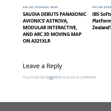
AIRLINE BREAKING NEWS
AIRLINE BRE
SAUDIA DEBUTS PANASONIC
IBS Softw
AVIONICS’ ASTROVA,
Platfor
MODULAR INTERACTIVE,
Zealand’
AND ARC 3D MOVING MAP
ON A321XLR
Leave a Reply
You must be
logged in
to post a comment.