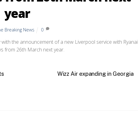
year
ine Breaking News
0
 with the announcement of a new Liverpool service with Ryanai
ys from 26th March next year.
ts
Wizz Air expanding in Georgia