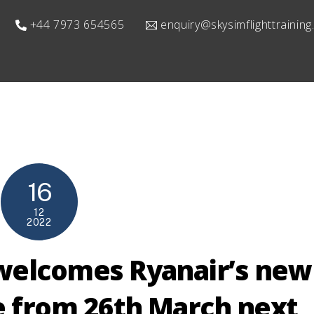
+44 7973 654565
enquiry@skysimflighttrainin
16
12
2022
welcomes Ryanair’s new
e from 26th March next