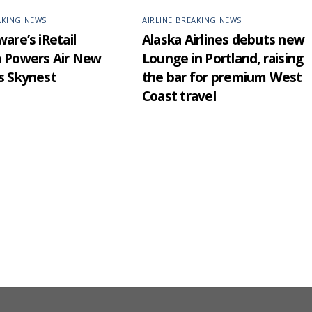
AKING NEWS
AIRLINE BREAKING NEWS
are’s iRetail
Alaska Airlines debuts new
m Powers Air New
Lounge in Portland, raising
s Skynest
the bar for premium West
Coast travel