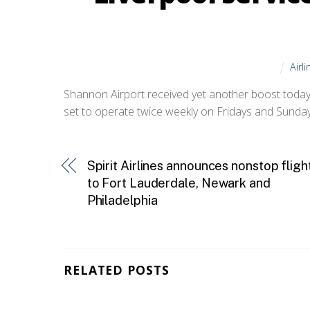
Airl
Shannon Airport received yet another boost today
set to operate twice weekly on Fridays and Sunda
Spirit Airlines announces nonstop fligh
to Fort Lauderdale, Newark and
Philadelphia
RELATED POSTS