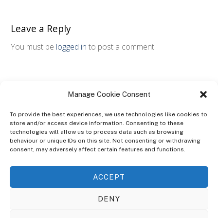
Leave a Reply
You must be
logged in
to post a comment.
Manage Cookie Consent
To provide the best experiences, we use technologies like cookies to
store and/or access device information. Consenting to these
technologies will allow us to process data such as browsing
ABOUT
behaviour or unique IDs on this site. Not consenting or withdrawing
The Ultra Theme Is Themify's Flagship Theme. It's A WordPress Designed
consent, may adversely affect certain features and functions.
To Give You More Control On The Design Of Your Theme. Built To Work
Seamlessly With Our Drag & Drop Builder Plugin, It Gives You The Ability
ACCEPT
To Customize The Look And Feel Of Your Content.
DENY
Sky Sim Flight Training Ltd
Cookie Policy (UK)