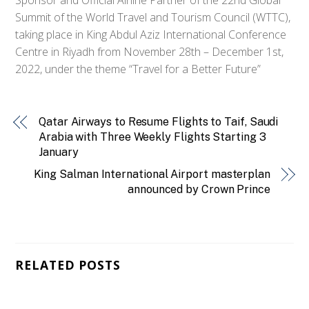
Summit of the World Travel and Tourism Council (WTTC),
taking place in King Abdul Aziz International Conference
Centre in Riyadh from November 28th – December 1st,
2022, under the theme “Travel for a Better Future”
Qatar Airways to Resume Flights to Taif, Saudi
Arabia with Three Weekly Flights Starting 3
January
King Salman International Airport masterplan
announced by Crown Prince
RELATED POSTS