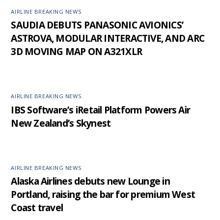
AIRLINE BREAKING NEWS
SAUDIA DEBUTS PANASONIC AVIONICS’
ASTROVA, MODULAR INTERACTIVE, AND ARC
3D MOVING MAP ON A321XLR
AIRLINE BREAKING NEWS
IBS Software’s iRetail Platform Powers Air
New Zealand’s Skynest
AIRLINE BREAKING NEWS
Alaska Airlines debuts new Lounge in
Portland, raising the bar for premium West
Coast travel