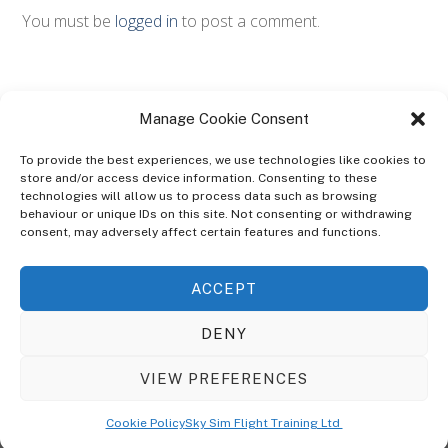
You must be
logged in
to post a comment.
Manage Cookie Consent
To provide the best experiences, we use technologies like cookies to
store and/or access device information. Consenting to these
technologies will allow us to process data such as browsing
ABOUT
behaviour or unique IDs on this site. Not consenting or withdrawing
The Ultra Theme Is Themify's Flagship Theme. It's A WordPress Designed
consent, may adversely affect certain features and functions.
To Give You More Control On The Design Of Your Theme. Built To Work
Seamlessly With Our Drag & Drop Builder Plugin, It Gives You The Ability
ACCEPT
To Customize The Look And Feel Of Your Content.
DENY
Sky Sim Flight Training Ltd
Cookie Policy (UK)
VIEW PREFERENCES
Back
To
© Copyright
Sky Sim Flight Training Ltd
2026. All Rights Reserved.
Cookie Policy
Sky Sim Flight Training Ltd
Registered In England & Wales. Company No 12492041
Top