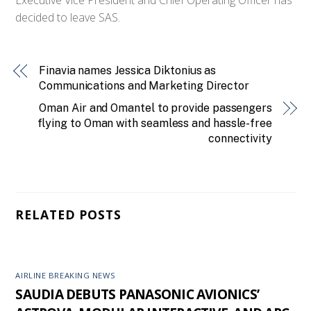
decided to leave SAS.
Finavia names Jessica Diktonius as
Communications and Marketing Director
Oman Air and Omantel to provide passengers
flying to Oman with seamless and hassle-free
connectivity
RELATED POSTS
AIRLINE BREAKING NEWS
SAUDIA DEBUTS PANASONIC AVIONICS’