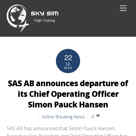
Skip
Men
to
content
22
12
2022
SAS AB announces departure of
its Chief Operating Officer
Simon Pauck Hansen
Airline Breaking News
0
SAS AB has announced that Simon Pauck Hansen,
Executive Vice President and Chief Operating Officer has