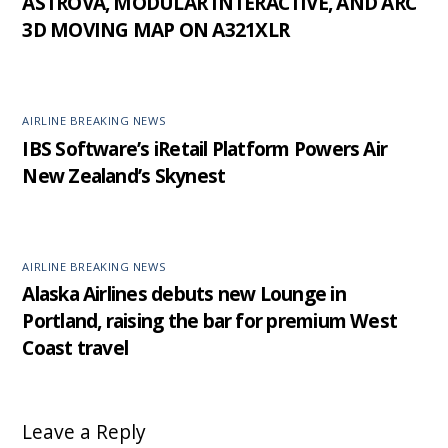
ASTROVA, MODULAR INTERACTIVE, AND ARC
3D MOVING MAP ON A321XLR
AIRLINE BREAKING NEWS
IBS Software’s iRetail Platform Powers Air
New Zealand’s Skynest
AIRLINE BREAKING NEWS
Alaska Airlines debuts new Lounge in
Portland, raising the bar for premium West
Coast travel
Leave a Reply