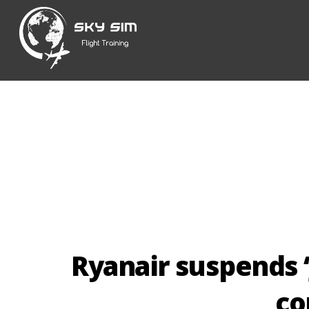
Skip
to
content
Ryanair suspends ‘
co