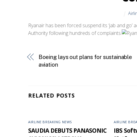
Airl
Ryanair has been forced suspend its ‘jab and go’ a
Authority following hundreds of complaints.
Boeing lays out plans for sustainable
aviation
RELATED POSTS
AIRLINE BREAKING NEWS
AIRLINE BRE
SAUDIA DEBUTS PANASONIC
IBS Softw