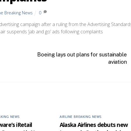
ine Breaking News
0
dvertising campaign after a ruling from the Advertising Standard
Boeing lays out plans for sustainable
aviation
AKING NEWS
AIRLINE BREAKING NEWS
are’s iRetail
Alaska Airlines debuts new