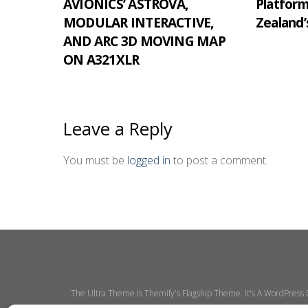
AVIONICS’ ASTROVA,
Platfor
MODULAR INTERACTIVE,
Zealand’
AND ARC 3D MOVING MAP
ON A321XLR
Leave a Reply
You must be
logged in
to post a comment.
The Ultra Theme Is Themify's Flagship Theme. It's A WordPress