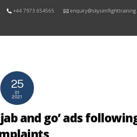
+44 7973 654565
enquiry@skysimflighttrainin
25
01
2021
jab and go’ ads followin
mplaints