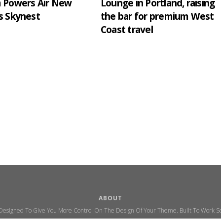
m Powers Air New
Lounge in Portland, raising
s Skynest
the bar for premium West
Coast travel
ABOUT
 Designed To Give You More Control On The Design Of Your Theme. Built To Work Se