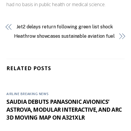
had no basis in public health or medical science.
Jet2 delays return following green list shock
Heathrow showcases sustainable aviation fuel
RELATED POSTS
AIRLINE BREAKING NEWS
SAUDIA DEBUTS PANASONIC AVIONICS’
ASTROVA, MODULAR INTERACTIVE, AND ARC
3D MOVING MAP ON A321XLR