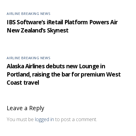
AIRLINE BREAKING NEWS
IBS Software’s iRetail Platform Powers Air
New Zealand’s Skynest
AIRLINE BREAKING NEWS
Alaska Airlines debuts new Lounge in
Portland, raising the bar for premium West
Coast travel
Leave a Reply
You must be
logged in
to post a comment.