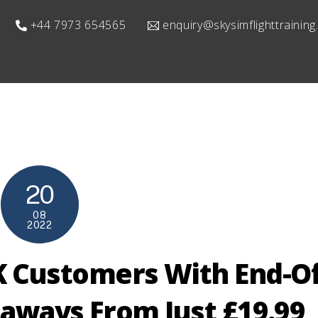
+44 7973 654565
enquiry@skysimflighttrainin
20
08
2022
K Customers With End-Of
aways From Just £19.99