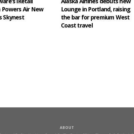
are’s iRetail
Alaska Airlines debuts new
m Powers Air New
Lounge in Portland, raising
s Skynest
the bar for premium West
Coast travel
ABOUT