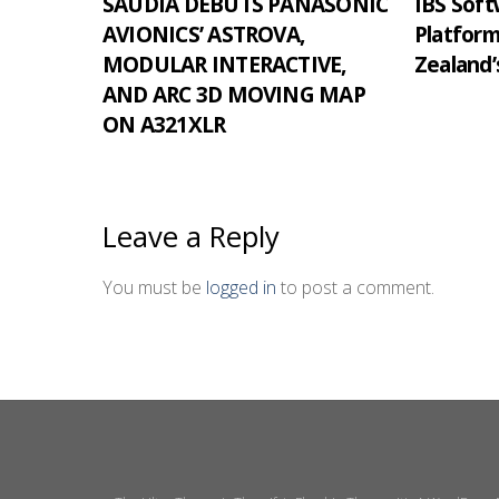
SAUDIA DEBUTS PANASONIC
IBS Softw
AVIONICS’ ASTROVA,
Platfor
MODULAR INTERACTIVE,
Zealand’
AND ARC 3D MOVING MAP
ON A321XLR
Leave a Reply
You must be
logged in
to post a comment.