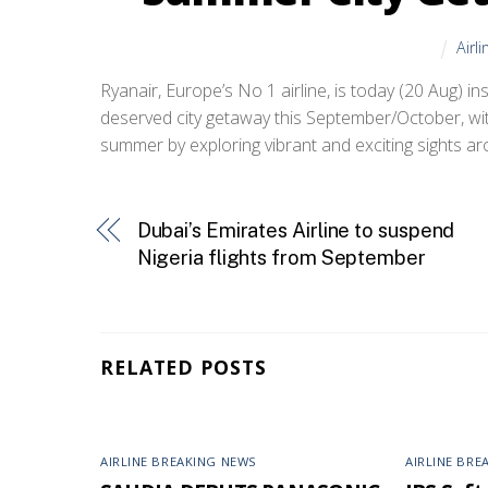
Airl
Ryanair, Europe’s No 1 airline, is today (20 Aug) ins
deserved city getaway this September/October, wit
summer by exploring vibrant and exciting sights ar
Dubai’s Emirates Airline to suspend
Nigeria flights from September
RELATED POSTS
AIRLINE BREAKING NEWS
AIRLINE BRE