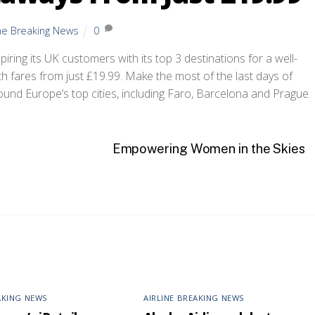
ine Breaking News
0
piring its UK customers with its top 3 destinations for a well-
h fares from just £19.99. Make the most of the last days of
ound Europe’s top cities, including Faro, Barcelona and Prague.
Empowering Women in the Skies
AKING NEWS
AIRLINE BREAKING NEWS