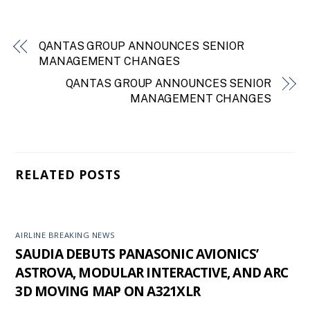
QANTAS GROUP ANNOUNCES SENIOR
MANAGEMENT CHANGES
QANTAS GROUP ANNOUNCES SENIOR
MANAGEMENT CHANGES
RELATED POSTS
AIRLINE BREAKING NEWS
SAUDIA DEBUTS PANASONIC AVIONICS’
ASTROVA, MODULAR INTERACTIVE, AND ARC
3D MOVING MAP ON A321XLR