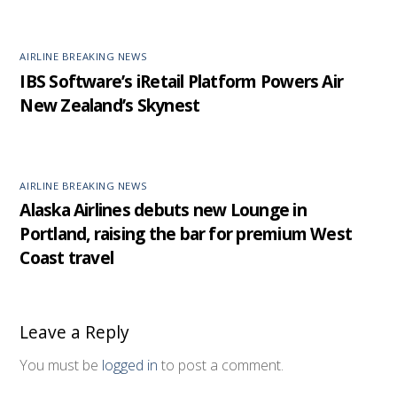
AIRLINE BREAKING NEWS
IBS Software’s iRetail Platform Powers Air
New Zealand’s Skynest
AIRLINE BREAKING NEWS
Alaska Airlines debuts new Lounge in
Portland, raising the bar for premium West
Coast travel
Leave a Reply
You must be
logged in
to post a comment.