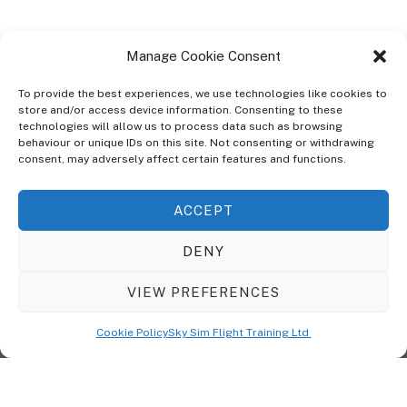
Manage Cookie Consent
To provide the best experiences, we use technologies like cookies to
store and/or access device information. Consenting to these
technologies will allow us to process data such as browsing
ABOUT
behaviour or unique IDs on this site. Not consenting or withdrawing
The Ultra Theme Is Themify's Flagship Theme. It's A WordPress Designed
consent, may adversely affect certain features and functions.
To Give You More Control On The Design Of Your Theme. Built To Work
Seamlessly With Our Drag & Drop Builder Plugin, It Gives You The Ability
ACCEPT
To Customize The Look And Feel Of Your Content.
DENY
Sky Sim Flight Training Ltd
Cookie Policy (UK)
VIEW PREFERENCES
Back
To
© Copyright
Sky Sim Flight Training Ltd
2026. All Rights Reserved.
Cookie Policy
Sky Sim Flight Training Ltd
Registered In England & Wales. Company No 12492041
Top