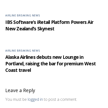
AIRLINE BREAKING NEWS
IBS Software’s iRetail Platform Powers Air
New Zealand’s Skynest
AIRLINE BREAKING NEWS
Alaska Airlines debuts new Lounge in
Portland, raising the bar for premium West
Coast travel
Leave a Reply
You must be
logged in
to post a comment.