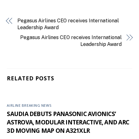
Pegasus Airlines CEO receives International
Leadership Award
Pegasus Airlines CEO receives International
Leadership Award
RELATED POSTS
AIRLINE BREAKING NEWS
SAUDIA DEBUTS PANASONIC AVIONICS’
ASTROVA, MODULAR INTERACTIVE, AND ARC
3D MOVING MAP ON A321XLR