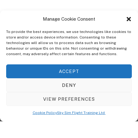
Manage Cookie Consent
To provide the best experiences, we use technologies like cookies to
store and/or access device information. Consenting to these
technologies will allow us to process data such as browsing
ABOUT
behaviour or unique IDs on this site. Not consenting or withdrawing
The Ultra Theme Is Themify's Flagship Theme. It's A WordPress Designed
consent, may adversely affect certain features and functions.
To Give You More Control On The Design Of Your Theme. Built To Work
Seamlessly With Our Drag & Drop Builder Plugin, It Gives You The Ability
ACCEPT
To Customize The Look And Feel Of Your Content.
DENY
Sky Sim Flight Training Ltd
Cookie Policy (UK)
VIEW PREFERENCES
Back
To
© Copyright
Sky Sim Flight Training Ltd
2026. All Rights Reserved.
Cookie Policy
Sky Sim Flight Training Ltd
Registered In England & Wales. Company No 12492041
Top