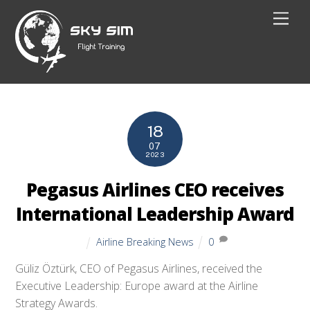
Skip
Men
to
content
18
07
2023
Pegasus Airlines CEO receives
International Leadership Award
Airline Breaking News
0
Güliz Öztürk, CEO of Pegasus Airlines, received the
Executive Leadership: Europe award at the Airline
Strategy Awards.