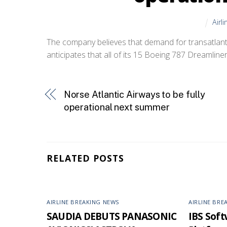
Airl
The company believes that demand for transatlantic
anticipates that all of its 15 Boeing 787 Dreamliners
Norse Atlantic Airways to be fully
operational next summer
RELATED POSTS
AIRLINE BREAKING NEWS
AIRLINE BRE
SAUDIA DEBUTS PANASONIC
IBS Softw