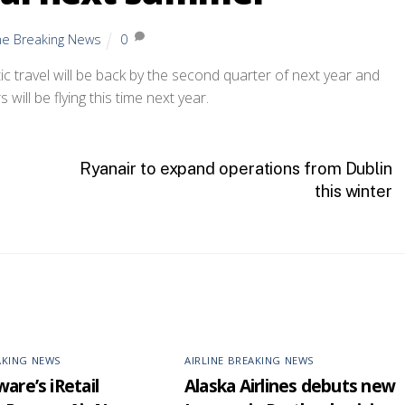
ine Breaking News
0
 travel will be back by the second quarter of next year and
 will be flying this time next year.
Ryanair to expand operations from Dublin
this winter
AKING NEWS
AIRLINE BREAKING NEWS
are’s iRetail
Alaska Airlines debuts new