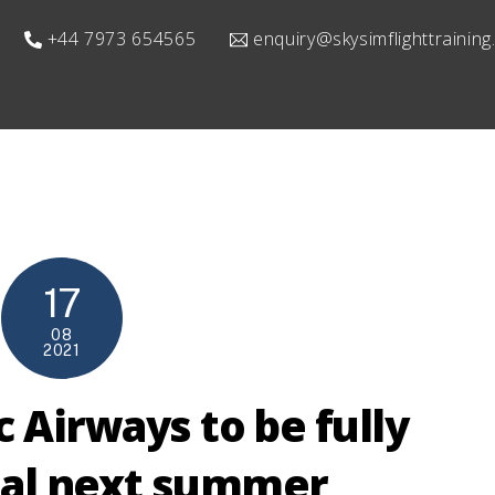
+44 7973 654565
enquiry@skysimflighttrainin
17
08
2021
c Airways to be fully
nal next summer