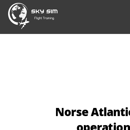
Skip
to
content
Norse Atlanti
operatio