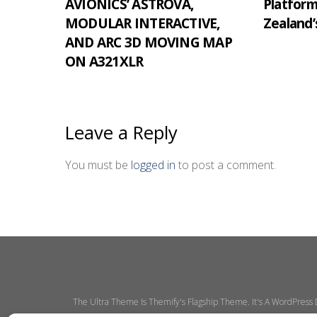
AVIONICS’ ASTROVA,
Platfor
MODULAR INTERACTIVE,
Zealand’
AND ARC 3D MOVING MAP
ON A321XLR
Leave a Reply
You must be
logged in
to post a comment.
The Ultra Theme Is Themify's Flagship Theme. It's A WordPress