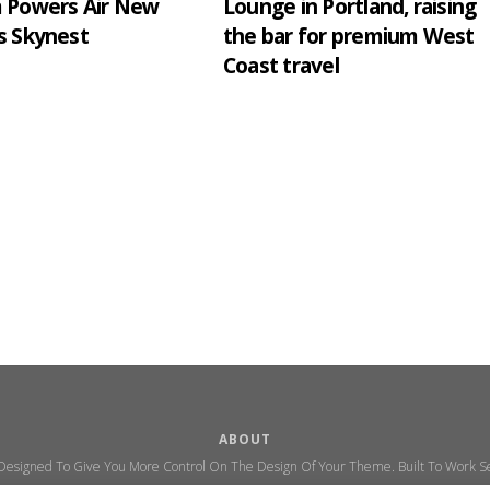
m Powers Air New
Lounge in Portland, raising
s Skynest
the bar for premium West
Coast travel
ABOUT
 Designed To Give You More Control On The Design Of Your Theme. Built To Work Se