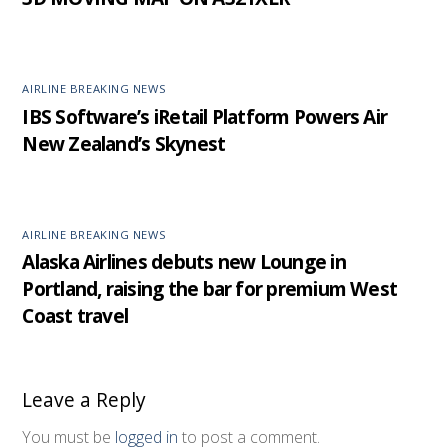
AIRLINE BREAKING NEWS
IBS Software’s iRetail Platform Powers Air
New Zealand’s Skynest
AIRLINE BREAKING NEWS
Alaska Airlines debuts new Lounge in
Portland, raising the bar for premium West
Coast travel
Leave a Reply
You must be
logged in
to post a comment.