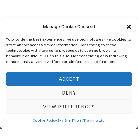
Manage Cookie Consent
To provide the best experiences, we use technologies like cookies to
store and/or access device information. Consenting to these
technologies will allow us to process data such as browsing
ABOUT
behaviour or unique IDs on this site. Not consenting or withdrawing
The Ultra Theme Is Themify's Flagship Theme. It's A WordPress Designed
consent, may adversely affect certain features and functions.
To Give You More Control On The Design Of Your Theme. Built To Work
Seamlessly With Our Drag & Drop Builder Plugin, It Gives You The Ability
ACCEPT
To Customize The Look And Feel Of Your Content.
DENY
Sky Sim Flight Training Ltd
Cookie Policy (UK)
VIEW PREFERENCES
Back
To
© Copyright
Sky Sim Flight Training Ltd
2026. All Rights Reserved.
Cookie Policy
Sky Sim Flight Training Ltd
Registered In England & Wales. Company No 12492041
Top