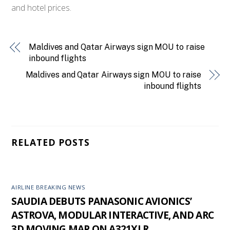
and hotel prices.
Maldives and Qatar Airways sign MOU to raise
inbound flights
Maldives and Qatar Airways sign MOU to raise
inbound flights
RELATED POSTS
AIRLINE BREAKING NEWS
SAUDIA DEBUTS PANASONIC AVIONICS’
ASTROVA, MODULAR INTERACTIVE, AND ARC
3D MOVING MAP ON A321XLR