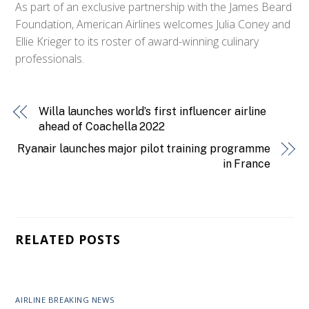
As part of an exclusive partnership with the James Beard
Foundation, American Airlines welcomes Julia Coney and
Ellie Krieger to its roster of award-winning culinary
professionals.
Willa launches world’s first influencer airline
ahead of Coachella 2022
Ryanair launches major pilot training programme
in France
RELATED POSTS
AIRLINE BREAKING NEWS