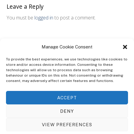
Leave a Reply
You must be
logged in
to post a comment.
Manage Cookie Consent
To provide the best experiences, we use technologies like cookies to
store and/or access device information. Consenting to these
technologies will allow us to process data such as browsing
ABOUT
behaviour or unique IDs on this site. Not consenting or withdrawing
The Ultra Theme Is Themify's Flagship Theme. It's A WordPress Designed
consent, may adversely affect certain features and functions.
To Give You More Control On The Design Of Your Theme. Built To Work
Seamlessly With Our Drag & Drop Builder Plugin, It Gives You The Ability
ACCEPT
To Customize The Look And Feel Of Your Content.
DENY
Sky Sim Flight Training Ltd
Cookie Policy (UK)
VIEW PREFERENCES
Back