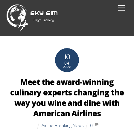
Skip
Men
to
content
10
04
2022
Meet the award-winning
culinary experts changing the
way you wine and dine with
American Airlines
Airline Breaking News
0