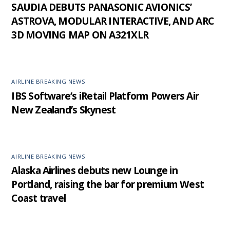
SAUDIA DEBUTS PANASONIC AVIONICS’
ASTROVA, MODULAR INTERACTIVE, AND ARC
3D MOVING MAP ON A321XLR
AIRLINE BREAKING NEWS
IBS Software’s iRetail Platform Powers Air
New Zealand’s Skynest
AIRLINE BREAKING NEWS
Alaska Airlines debuts new Lounge in
Portland, raising the bar for premium West
Coast travel