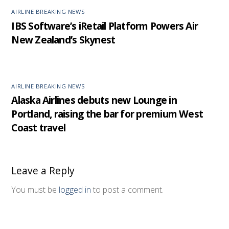
AIRLINE BREAKING NEWS
IBS Software’s iRetail Platform Powers Air
New Zealand’s Skynest
AIRLINE BREAKING NEWS
Alaska Airlines debuts new Lounge in
Portland, raising the bar for premium West
Coast travel
Leave a Reply
You must be
logged in
to post a comment.