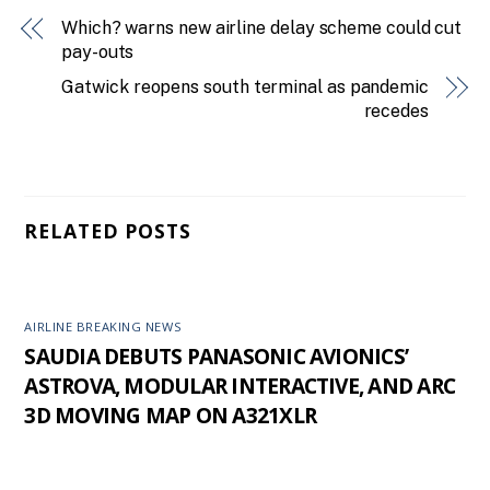
Which? warns new airline delay scheme could cut
pay-outs
Gatwick reopens south terminal as pandemic
recedes
RELATED POSTS
AIRLINE BREAKING NEWS
SAUDIA DEBUTS PANASONIC AVIONICS’
ASTROVA, MODULAR INTERACTIVE, AND ARC
3D MOVING MAP ON A321XLR