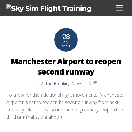
Skip
Men
to
content
28
03
2022
Manchester Airport to reopen
second runway
Airline Breaking News
0
To allow for the additional flight movements, Manchester
Airport t is set to reopen its second runway from next
Tuesday. Plans are also in place to gradually reopen the
third terminal at the airport.