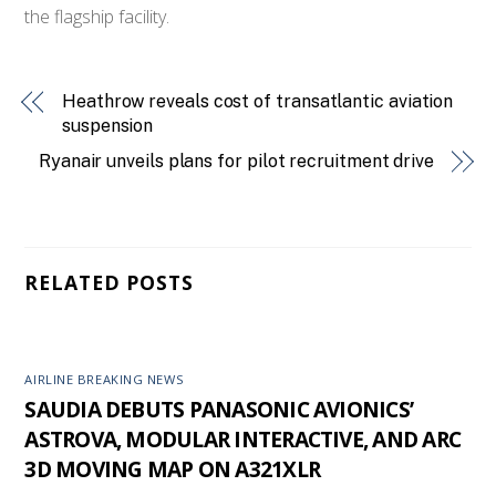
the flagship facility.
Heathrow reveals cost of transatlantic aviation
suspension
Ryanair unveils plans for pilot recruitment drive
RELATED POSTS
AIRLINE BREAKING NEWS
SAUDIA DEBUTS PANASONIC AVIONICS’
ASTROVA, MODULAR INTERACTIVE, AND ARC
3D MOVING MAP ON A321XLR