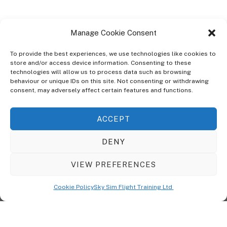
Manage Cookie Consent
To provide the best experiences, we use technologies like cookies to
store and/or access device information. Consenting to these
technologies will allow us to process data such as browsing
ABOUT
behaviour or unique IDs on this site. Not consenting or withdrawing
The Ultra Theme Is Themify's Flagship Theme. It's A WordPress Designed
consent, may adversely affect certain features and functions.
To Give You More Control On The Design Of Your Theme. Built To Work
Seamlessly With Our Drag & Drop Builder Plugin, It Gives You The Ability
ACCEPT
To Customize The Look And Feel Of Your Content.
DENY
Sky Sim Flight Training Ltd
Cookie Policy (UK)
VIEW PREFERENCES
Back
To
© Copyright
Sky Sim Flight Training Ltd
2026. All Rights Reserved.
Cookie Policy
Sky Sim Flight Training Ltd
Registered In England & Wales. Company No 12492041
Top