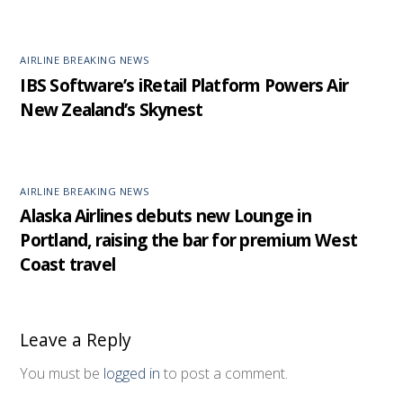
AIRLINE BREAKING NEWS
IBS Software’s iRetail Platform Powers Air
New Zealand’s Skynest
AIRLINE BREAKING NEWS
Alaska Airlines debuts new Lounge in
Portland, raising the bar for premium West
Coast travel
Leave a Reply
You must be
logged in
to post a comment.