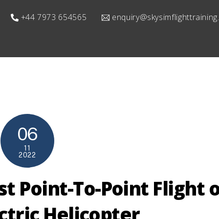
+44 7973 654565
enquiry@skysimflighttrainin
06
11
2022
 Point-To-Point Flight o
ectric Helicopter