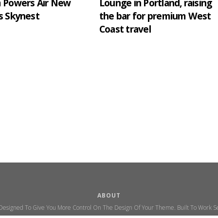
m Powers Air New
Lounge in Portland, raising
s Skynest
the bar for premium West
Coast travel
ABOUT
 Designed To Give You More Control On The Design Of Your Theme. Built To Work Se