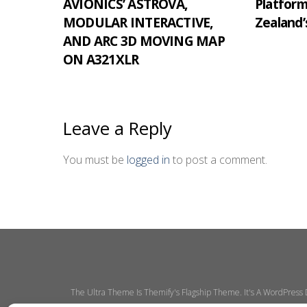
AVIONICS’ ASTROVA,
Platfor
MODULAR INTERACTIVE,
Zealand’
AND ARC 3D MOVING MAP
ON A321XLR
Leave a Reply
You must be
logged in
to post a comment.
The Ultra Theme Is Themify's Flagship Theme. It's A WordPress