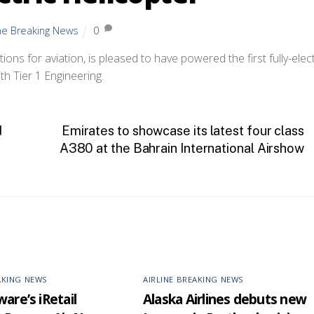
ine Breaking News
0
ons for aviation, is pleased to have powered the first fully-elect
ith Tier 1 Engineering.
d
Emirates to showcase its latest four class
A380 at the Bahrain International Airshow
AKING NEWS
AIRLINE BREAKING NEWS
are’s iRetail
Alaska Airlines debuts new