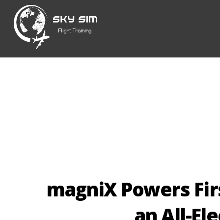
Skip
to
content
magniX Powers First
an All-El