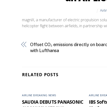
Airl
magniX, a manufacturer of electric propulsion soluti
helicopter flight between airfields, in partnership w
Offset CO₂ emissions directly on boar
with Lufthansa
RELATED POSTS
AIRLINE BREAKING NEWS
AIRLINE BRE
SAUDIA DEBUTS PANASONIC
IBS Softw