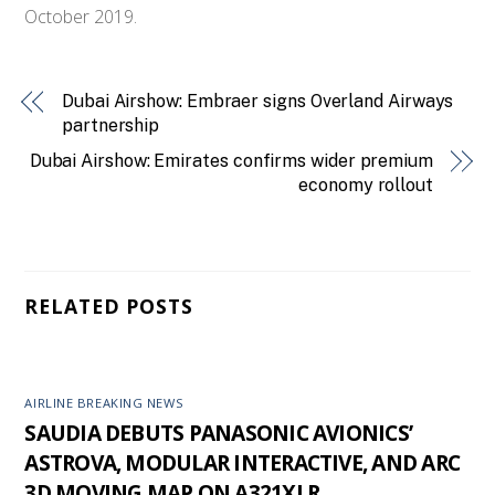
October 2019.
Dubai Airshow: Embraer signs Overland Airways
partnership
Dubai Airshow: Emirates confirms wider premium
economy rollout
RELATED POSTS
AIRLINE BREAKING NEWS
SAUDIA DEBUTS PANASONIC AVIONICS’
ASTROVA, MODULAR INTERACTIVE, AND ARC
3D MOVING MAP ON A321XLR