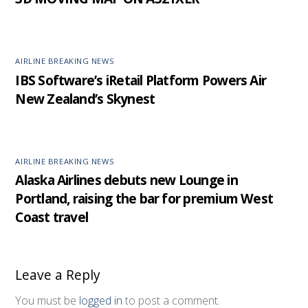
AIRLINE BREAKING NEWS
IBS Software’s iRetail Platform Powers Air
New Zealand’s Skynest
AIRLINE BREAKING NEWS
Alaska Airlines debuts new Lounge in
Portland, raising the bar for premium West
Coast travel
Leave a Reply
You must be
logged in
to post a comment.