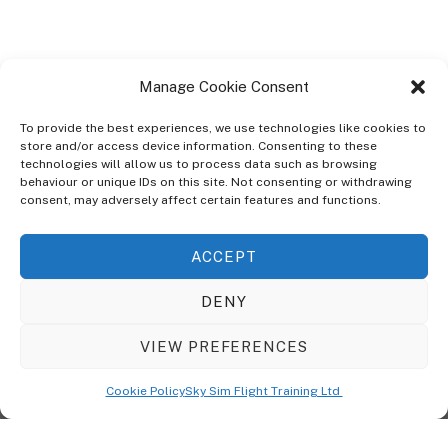
Manage Cookie Consent
To provide the best experiences, we use technologies like cookies to
store and/or access device information. Consenting to these
technologies will allow us to process data such as browsing
ABOUT
behaviour or unique IDs on this site. Not consenting or withdrawing
The Ultra Theme Is Themify's Flagship Theme. It's A WordPress Designed
consent, may adversely affect certain features and functions.
To Give You More Control On The Design Of Your Theme. Built To Work
Seamlessly With Our Drag & Drop Builder Plugin, It Gives You The Ability
ACCEPT
To Customize The Look And Feel Of Your Content.
DENY
Sky Sim Flight Training Ltd
Cookie Policy (UK)
VIEW PREFERENCES
Back
To
© Copyright
Sky Sim Flight Training Ltd
2026. All Rights Reserved.
Cookie Policy
Sky Sim Flight Training Ltd
Registered In England & Wales. Company No 12492041
Top