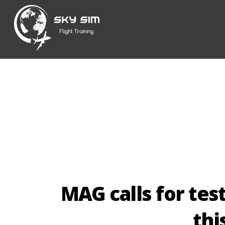
Skip
to
content
MAG calls for tes
th