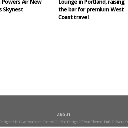
m Powers Air New
Lounge in Portland, raising
s Skynest
the bar for premium West
Coast travel
ABOUT
 Designed To Give You More Control On The Design Of Your Theme. Built To Work Se