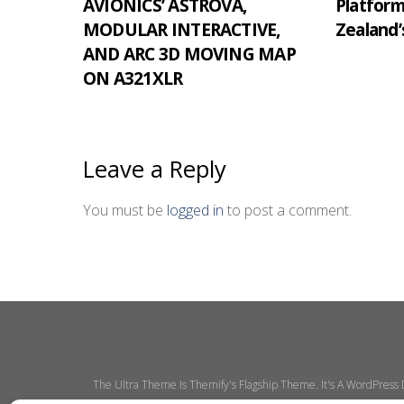
AVIONICS’ ASTROVA,
Platfor
MODULAR INTERACTIVE,
Zealand’
AND ARC 3D MOVING MAP
ON A321XLR
Leave a Reply
You must be
logged in
to post a comment.
The Ultra Theme Is Themify's Flagship Theme. It's A WordPress