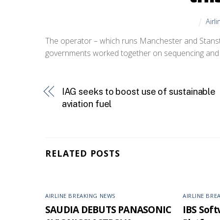
Airl
The operator – which runs Manchester and Stanste
governments worked together on sequencing and s
IAG seeks to boost use of sustainable
aviation fuel
RELATED POSTS
AIRLINE BREAKING NEWS
AIRLINE BRE
SAUDIA DEBUTS PANASONIC
IBS Softw