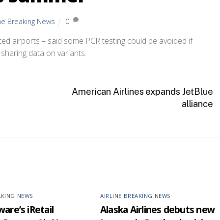
ine Breaking News
0
d airports – said some PCR testing could be avoided if
haring data on variants.
American Airlines expands JetBlue
alliance
AKING NEWS
AIRLINE BREAKING NEWS
are’s iRetail
Alaska Airlines debuts new