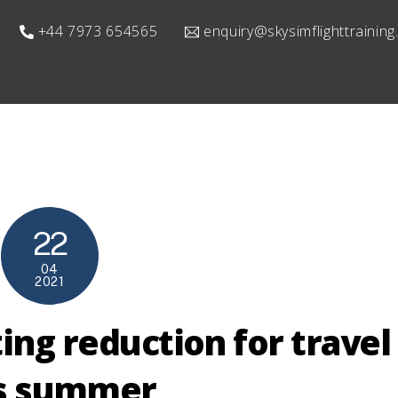
+44 7973 654565
enquiry@skysimflighttrainin
22
04
2021
ting reduction for travel
is summer