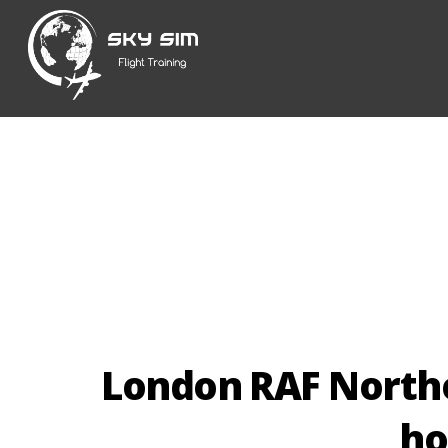
Skip
to
content
London RAF North
ho