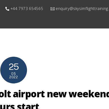
+44 7973 654565
enquiry@skysimflighttrainin
25
05
2022
olt airport new weeken
urs start