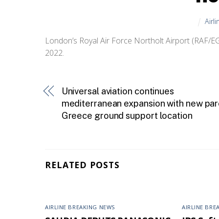
Airl
London’s Royal Air Force Northolt Airport (RAF/EGW
2022.
Universal aviation continues
mediterranean expansion with new par
Greece ground support location
RELATED POSTS
AIRLINE BREAKING NEWS
AIRLINE BRE