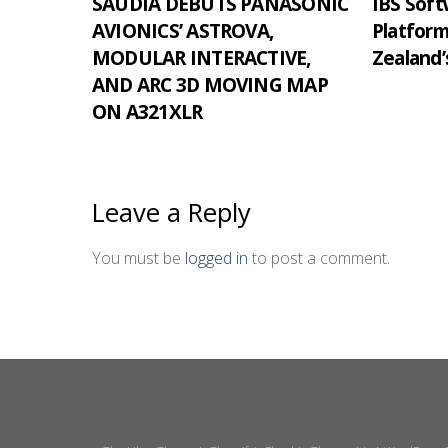
SAUDIA DEBUTS PANASONIC
IBS Softw
AVIONICS’ ASTROVA,
Platfor
MODULAR INTERACTIVE,
Zealand’
AND ARC 3D MOVING MAP
ON A321XLR
Leave a Reply
You must be
logged in
to post a comment.