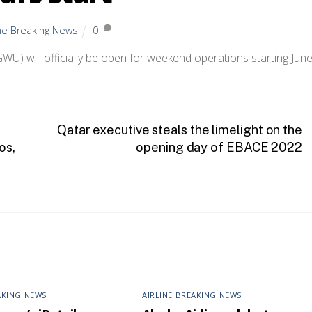
ine Breaking News
0
U) will officially be open for weekend operations starting June
Qatar executive steals the limelight on the
os,
opening day of EBACE 2022
AKING NEWS
AIRLINE BREAKING NEWS