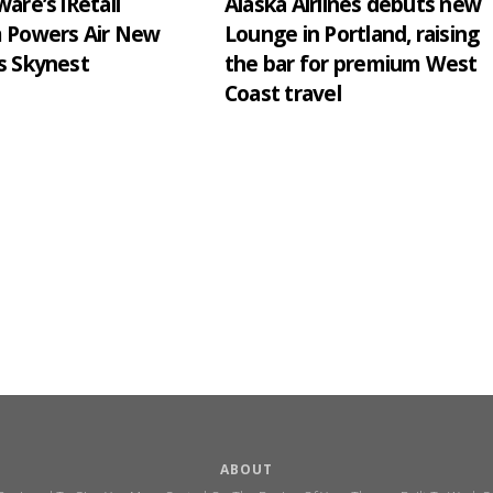
are’s iRetail
Alaska Airlines debuts new
m Powers Air New
Lounge in Portland, raising
s Skynest
the bar for premium West
Coast travel
ABOUT