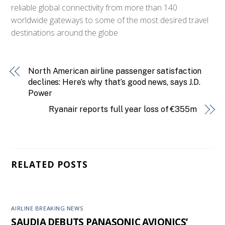
reliable global connectivity from more than 140
worldwide gateways to some of the most desired travel
destinations around the globe
North American airline passenger satisfaction
declines: Here’s why that’s good news, says J.D.
Power
Ryanair reports full year loss of €355m
RELATED POSTS
AIRLINE BREAKING NEWS
SAUDIA DEBUTS PANASONIC AVIONICS’