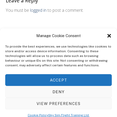
Leave a Reply
You must be
logged in
to post a comment.
Manage Cookie Consent
To provide the best experiences, we use technologies like cookies to
store and/or access device information. Consenting to these
technologies will allow us to process data such as browsing
ABOUT
behaviour or unique IDs on this site. Not consenting or withdrawing
The Ultra Theme Is Themify's Flagship Theme. It's A WordPress Designed
consent, may adversely affect certain features and functions.
To Give You More Control On The Design Of Your Theme. Built To Work
Seamlessly With Our Drag & Drop Builder Plugin, It Gives You The Ability
ACCEPT
To Customize The Look And Feel Of Your Content.
DENY
Sky Sim Flight Training Ltd
Cookie Policy (UK)
VIEW PREFERENCES
Back
To
© Copyright
Sky Sim Flight Training Ltd
2026. All Rights Reserved.
Cookie Policy
Sky Sim Flight Training Ltd