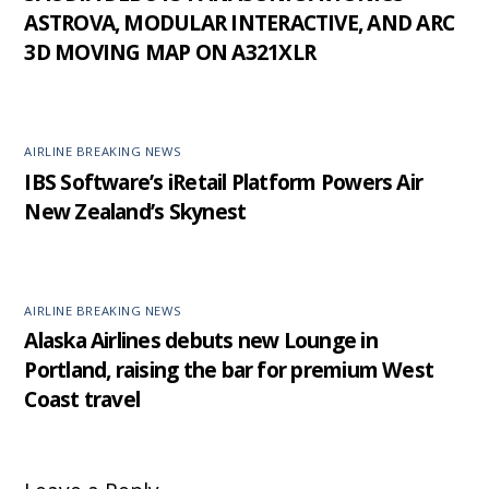
ASTROVA, MODULAR INTERACTIVE, AND ARC
3D MOVING MAP ON A321XLR
AIRLINE BREAKING NEWS
IBS Software’s iRetail Platform Powers Air
New Zealand’s Skynest
AIRLINE BREAKING NEWS
Alaska Airlines debuts new Lounge in
Portland, raising the bar for premium West
Coast travel