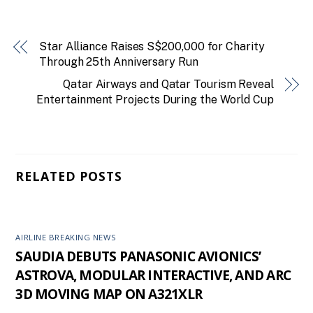
Star Alliance Raises S$200,000 for Charity
Through 25th Anniversary Run
Qatar Airways and Qatar Tourism Reveal
Entertainment Projects During the World Cup
RELATED POSTS
AIRLINE BREAKING NEWS
SAUDIA DEBUTS PANASONIC AVIONICS’
ASTROVA, MODULAR INTERACTIVE, AND ARC
3D MOVING MAP ON A321XLR