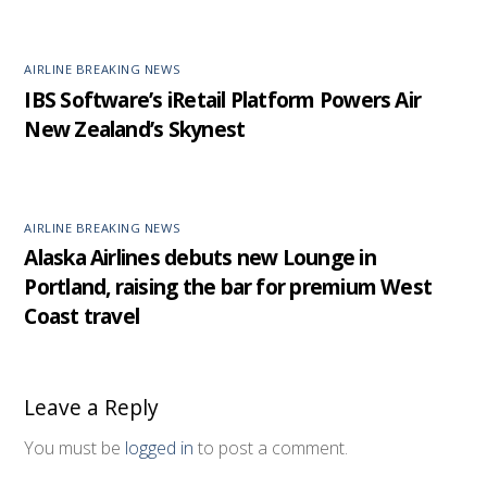
AIRLINE BREAKING NEWS
IBS Software’s iRetail Platform Powers Air
New Zealand’s Skynest
AIRLINE BREAKING NEWS
Alaska Airlines debuts new Lounge in
Portland, raising the bar for premium West
Coast travel
Leave a Reply
You must be
logged in
to post a comment.