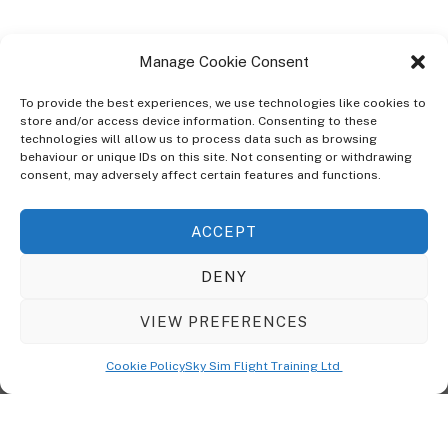
Manage Cookie Consent
To provide the best experiences, we use technologies like cookies to
store and/or access device information. Consenting to these
technologies will allow us to process data such as browsing
ABOUT
behaviour or unique IDs on this site. Not consenting or withdrawing
The Ultra Theme Is Themify's Flagship Theme. It's A WordPress Designed
consent, may adversely affect certain features and functions.
To Give You More Control On The Design Of Your Theme. Built To Work
Seamlessly With Our Drag & Drop Builder Plugin, It Gives You The Ability
ACCEPT
To Customize The Look And Feel Of Your Content.
DENY
Sky Sim Flight Training Ltd
Cookie Policy (UK)
VIEW PREFERENCES
Back
To
© Copyright
Sky Sim Flight Training Ltd
2026. All Rights Reserved.
Cookie Policy
Sky Sim Flight Training Ltd
Registered In England & Wales. Company No 12492041
Top