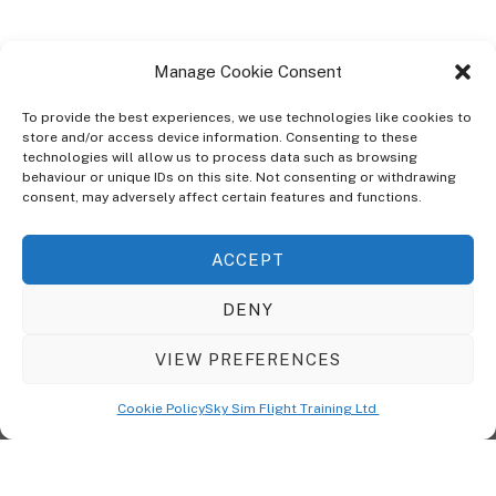
Manage Cookie Consent
To provide the best experiences, we use technologies like cookies to
store and/or access device information. Consenting to these
technologies will allow us to process data such as browsing
ABOUT
behaviour or unique IDs on this site. Not consenting or withdrawing
The Ultra Theme Is Themify's Flagship Theme. It's A WordPress Designed
consent, may adversely affect certain features and functions.
To Give You More Control On The Design Of Your Theme. Built To Work
Seamlessly With Our Drag & Drop Builder Plugin, It Gives You The Ability
ACCEPT
To Customize The Look And Feel Of Your Content.
DENY
Sky Sim Flight Training Ltd
Cookie Policy (UK)
VIEW PREFERENCES
Back
To
© Copyright
Sky Sim Flight Training Ltd
2026. All Rights Reserved.
Cookie Policy
Sky Sim Flight Training Ltd
Registered In England & Wales. Company No 12492041
Top