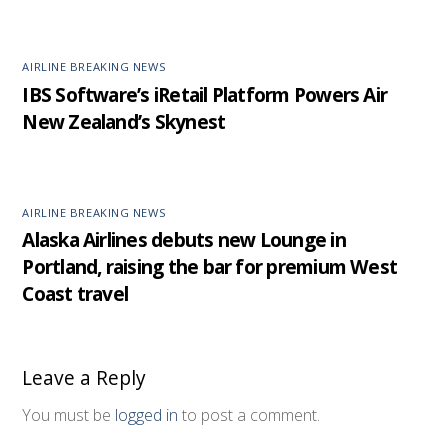
AIRLINE BREAKING NEWS
IBS Software’s iRetail Platform Powers Air
New Zealand’s Skynest
AIRLINE BREAKING NEWS
Alaska Airlines debuts new Lounge in
Portland, raising the bar for premium West
Coast travel
Leave a Reply
You must be
logged in
to post a comment.