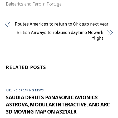
Balearics and Faro in Portugal.
Routes Americas to return to Chicago next year
British Airways to relaunch daytime Newark
flight
RELATED POSTS
AIRLINE BREAKING NEWS
SAUDIA DEBUTS PANASONIC AVIONICS’
ASTROVA, MODULAR INTERACTIVE, AND ARC
3D MOVING MAP ON A321XLR