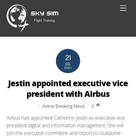
Skip
Men
to
content
21
06
2021
Jestin appointed executive vice
president with Airbus
Airline Breaking News
0
Airbus has appointed Catherine Jestin as executive vice
president digital and information management. She will
join the executive committee and report to Guillaume