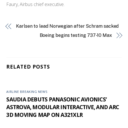
Faury, Airbus chief executive.
Karlsen to lead Norwegian after Schram sacked
Boeing begins testing 737-10 Max
RELATED POSTS
AIRLINE BREAKING NEWS
SAUDIA DEBUTS PANASONIC AVIONICS’
ASTROVA, MODULAR INTERACTIVE, AND ARC
3D MOVING MAP ON A321XLR