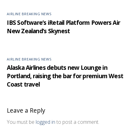
AIRLINE BREAKING NEWS
IBS Software’s iRetail Platform Powers Air
New Zealand’s Skynest
AIRLINE BREAKING NEWS
Alaska Airlines debuts new Lounge in
Portland, raising the bar for premium West
Coast travel
Leave a Reply
You must be
logged in
to post a comment.