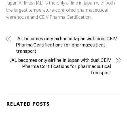
Japan Airlines (JAL) is the only airline in Japan with both
the largest temperature-controlled pharmaceutical
warehouse and CEIV Pharma Certification.
JAL becomes only airline in Japan with dual CEIV
Pharma Certifications for pharmaceutical
transport
JAL becomes only airline in Japan with dual CEIV
Pharma Certifications for pharmaceutical
transport
RELATED POSTS