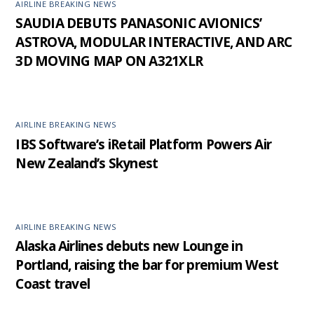
AIRLINE BREAKING NEWS
SAUDIA DEBUTS PANASONIC AVIONICS’
ASTROVA, MODULAR INTERACTIVE, AND ARC
3D MOVING MAP ON A321XLR
AIRLINE BREAKING NEWS
IBS Software’s iRetail Platform Powers Air
New Zealand’s Skynest
AIRLINE BREAKING NEWS
Alaska Airlines debuts new Lounge in
Portland, raising the bar for premium West
Coast travel