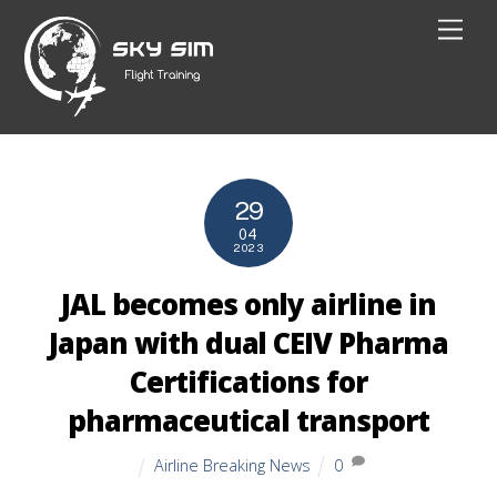
Skip
Men
to
content
29
04
2023
JAL becomes only airline in
Japan with dual CEIV Pharma
Certifications for
pharmaceutical transport
Airline Breaking News
0