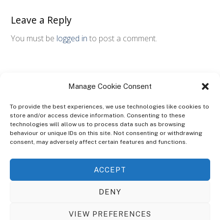
Leave a Reply
You must be
logged in
to post a comment.
Manage Cookie Consent
To provide the best experiences, we use technologies like cookies to
store and/or access device information. Consenting to these
technologies will allow us to process data such as browsing
ABOUT
behaviour or unique IDs on this site. Not consenting or withdrawing
The Ultra Theme Is Themify's Flagship Theme. It's A WordPress Designed
consent, may adversely affect certain features and functions.
To Give You More Control On The Design Of Your Theme. Built To Work
Seamlessly With Our Drag & Drop Builder Plugin, It Gives You The Ability
ACCEPT
To Customize The Look And Feel Of Your Content.
DENY
Sky Sim Flight Training Ltd
Cookie Policy (UK)
VIEW PREFERENCES