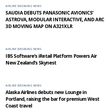
AIRLINE BREAKING NEWS
SAUDIA DEBUTS PANASONIC AVIONICS’
ASTROVA, MODULAR INTERACTIVE, AND ARC
3D MOVING MAP ON A321XLR
AIRLINE BREAKING NEWS
IBS Software’s iRetail Platform Powers Air
New Zealand’s Skynest
AIRLINE BREAKING NEWS
Alaska Airlines debuts new Lounge in
Portland, raising the bar for premium West
Coast travel