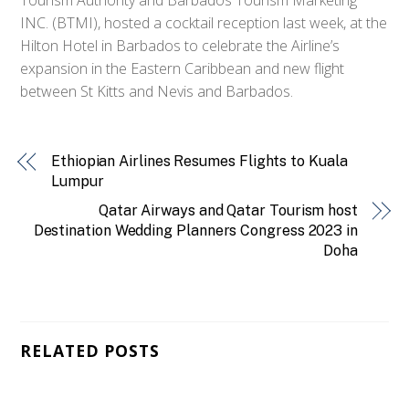
INC. (BTMI), hosted a cocktail reception last week, at the
Hilton Hotel in Barbados to celebrate the Airline’s
expansion in the Eastern Caribbean and new flight
between St Kitts and Nevis and Barbados.
Ethiopian Airlines Resumes Flights to Kuala
Lumpur
Qatar Airways and Qatar Tourism host
Destination Wedding Planners Congress 2023 in
Doha
RELATED POSTS