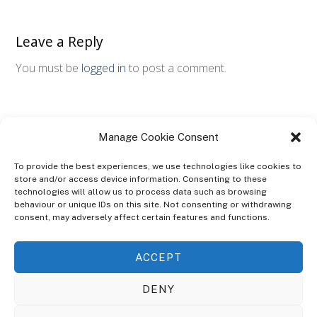
Leave a Reply
You must be
logged in
to post a comment.
Manage Cookie Consent
To provide the best experiences, we use technologies like cookies to
store and/or access device information. Consenting to these
technologies will allow us to process data such as browsing
ABOUT
behaviour or unique IDs on this site. Not consenting or withdrawing
The Ultra Theme Is Themify's Flagship Theme. It's A WordPress Designed
consent, may adversely affect certain features and functions.
To Give You More Control On The Design Of Your Theme. Built To Work
Seamlessly With Our Drag & Drop Builder Plugin, It Gives You The Ability
ACCEPT
To Customize The Look And Feel Of Your Content.
DENY
Sky Sim Flight Training Ltd
Cookie Policy (UK)