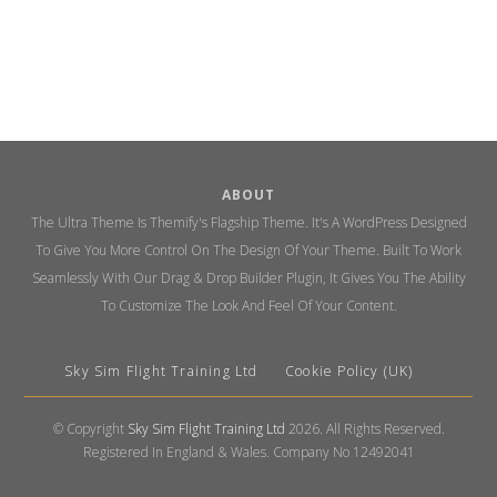
ABOUT
The Ultra Theme Is Themify's Flagship Theme. It's A WordPress Designed
To Give You More Control On The Design Of Your Theme. Built To Work
Seamlessly With Our Drag & Drop Builder Plugin, It Gives You The Ability
To Customize The Look And Feel Of Your Content.
Sky Sim Flight Training Ltd
Cookie Policy (UK)
© Copyright
Sky Sim Flight Training Ltd
2026. All Rights Reserved.
Registered In England & Wales. Company No 12492041
Back
To