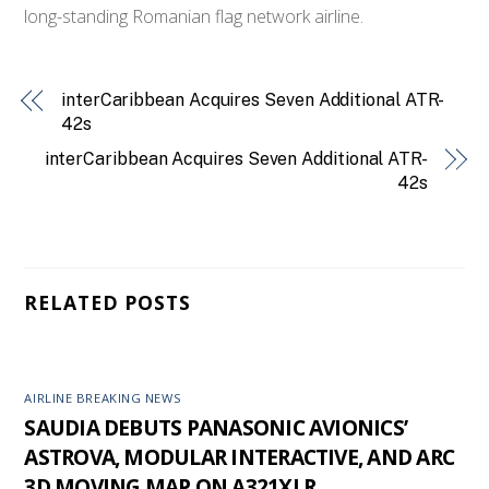
long-standing Romanian flag network airline.
interCaribbean Acquires Seven Additional ATR-
42s
interCaribbean Acquires Seven Additional ATR-
42s
RELATED POSTS
AIRLINE BREAKING NEWS
SAUDIA DEBUTS PANASONIC AVIONICS’
ASTROVA, MODULAR INTERACTIVE, AND ARC
3D MOVING MAP ON A321XLR