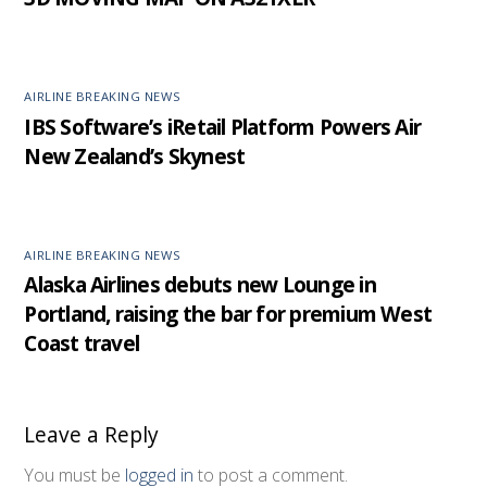
AIRLINE BREAKING NEWS
IBS Software’s iRetail Platform Powers Air
New Zealand’s Skynest
AIRLINE BREAKING NEWS
Alaska Airlines debuts new Lounge in
Portland, raising the bar for premium West
Coast travel
Leave a Reply
You must be
logged in
to post a comment.