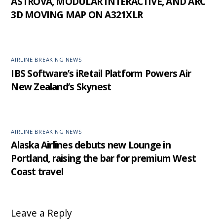
ASTROVA, MODULAR INTERACTIVE, AND ARC
3D MOVING MAP ON A321XLR
AIRLINE BREAKING NEWS
IBS Software’s iRetail Platform Powers Air
New Zealand’s Skynest
AIRLINE BREAKING NEWS
Alaska Airlines debuts new Lounge in
Portland, raising the bar for premium West
Coast travel
Leave a Reply