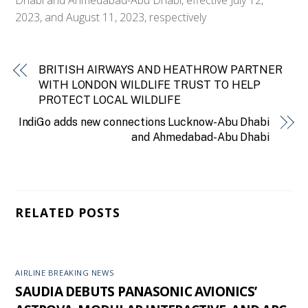
2023, and August 11, 2023, respectively
BRITISH AIRWAYS AND HEATHROW PARTNER
WITH LONDON WILDLIFE TRUST TO HELP
PROTECT LOCAL WILDLIFE
IndiGo adds new connections Lucknow-Abu Dhabi
and Ahmedabad-Abu Dhabi
RELATED POSTS
AIRLINE BREAKING NEWS
SAUDIA DEBUTS PANASONIC AVIONICS’