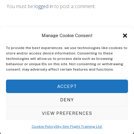
You must be
logged in
to post a comment.
Manage Cookie Consent
To provide the best experiences, we use technologies like cookies to
store and/or access device information. Consenting to these
technologies will allow us to process data such as browsing
ABOUT
behaviour or unique IDs on this site. Not consenting or withdrawing
The Ultra Theme Is Themify's Flagship Theme. It's A WordPress Designed
consent, may adversely affect certain features and functions.
To Give You More Control On The Design Of Your Theme. Built To Work
Seamlessly With Our Drag & Drop Builder Plugin, It Gives You The Ability
ACCEPT
To Customize The Look And Feel Of Your Content.
DENY
Sky Sim Flight Training Ltd
Cookie Policy (UK)
VIEW PREFERENCES
Back
To
© Copyright
Sky Sim Flight Training Ltd
2026. All Rights Reserved.
Cookie Policy
Sky Sim Flight Training Ltd
Registered In England & Wales. Company No 12492041
Top