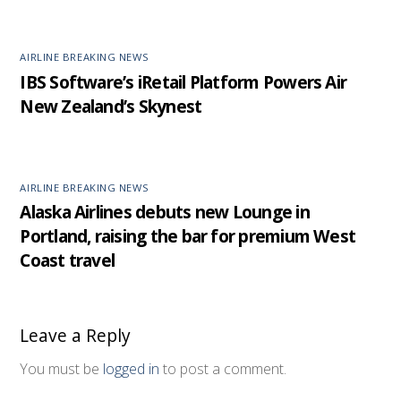
AIRLINE BREAKING NEWS
IBS Software’s iRetail Platform Powers Air
New Zealand’s Skynest
AIRLINE BREAKING NEWS
Alaska Airlines debuts new Lounge in
Portland, raising the bar for premium West
Coast travel
Leave a Reply
You must be
logged in
to post a comment.