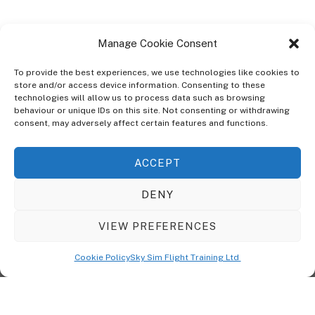
Manage Cookie Consent
To provide the best experiences, we use technologies like cookies to
store and/or access device information. Consenting to these
technologies will allow us to process data such as browsing
ABOUT
behaviour or unique IDs on this site. Not consenting or withdrawing
The Ultra Theme Is Themify's Flagship Theme. It's A WordPress Designed
consent, may adversely affect certain features and functions.
To Give You More Control On The Design Of Your Theme. Built To Work
Seamlessly With Our Drag & Drop Builder Plugin, It Gives You The Ability
ACCEPT
To Customize The Look And Feel Of Your Content.
DENY
Sky Sim Flight Training Ltd
Cookie Policy (UK)
VIEW PREFERENCES
Back
To
© Copyright
Sky Sim Flight Training Ltd
2026. All Rights Reserved.
Cookie Policy
Sky Sim Flight Training Ltd
Registered In England & Wales. Company No 12492041
Top