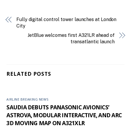
Fully digital control tower launches at London
City
JetBlue welcomes first A321LR ahead of
transatlantic launch
RELATED POSTS
AIRLINE BREAKING NEWS
SAUDIA DEBUTS PANASONIC AVIONICS’
ASTROVA, MODULAR INTERACTIVE, AND ARC
3D MOVING MAP ON A321XLR