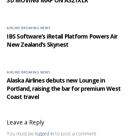
3D MOVING MAP ON A321XLR
AIRLINE BREAKING NEWS
IBS Software’s iRetail Platform Powers Air
New Zealand’s Skynest
AIRLINE BREAKING NEWS
Alaska Airlines debuts new Lounge in
Portland, raising the bar for premium West
Coast travel
Leave a Reply
You must be
logged in
to post a comment.