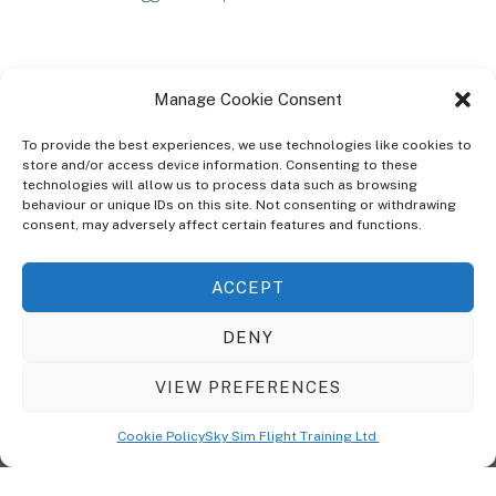
Manage Cookie Consent
To provide the best experiences, we use technologies like cookies to
store and/or access device information. Consenting to these
technologies will allow us to process data such as browsing
ABOUT
behaviour or unique IDs on this site. Not consenting or withdrawing
The Ultra Theme Is Themify's Flagship Theme. It's A WordPress Designed
consent, may adversely affect certain features and functions.
To Give You More Control On The Design Of Your Theme. Built To Work
Seamlessly With Our Drag & Drop Builder Plugin, It Gives You The Ability
ACCEPT
To Customize The Look And Feel Of Your Content.
DENY
Sky Sim Flight Training Ltd
Cookie Policy (UK)
VIEW PREFERENCES
Back
To
© Copyright
Sky Sim Flight Training Ltd
2026. All Rights Reserved.
Cookie Policy
Sky Sim Flight Training Ltd
Registered In England & Wales. Company No 12492041
Top