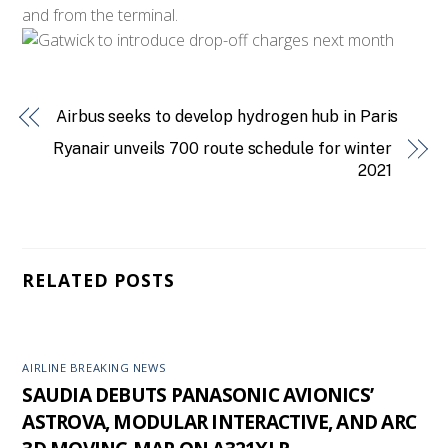
and from the terminal.
Airbus seeks to develop hydrogen hub in Paris
Ryanair unveils 700 route schedule for winter
2021
RELATED POSTS
AIRLINE BREAKING NEWS
SAUDIA DEBUTS PANASONIC AVIONICS’
ASTROVA, MODULAR INTERACTIVE, AND ARC