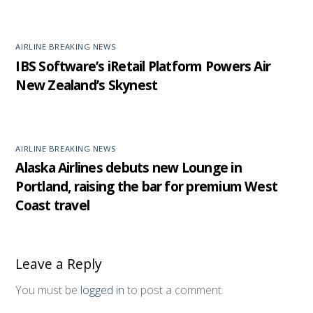
AIRLINE BREAKING NEWS
IBS Software’s iRetail Platform Powers Air
New Zealand’s Skynest
AIRLINE BREAKING NEWS
Alaska Airlines debuts new Lounge in
Portland, raising the bar for premium West
Coast travel
Leave a Reply
You must be
logged in
to post a comment.