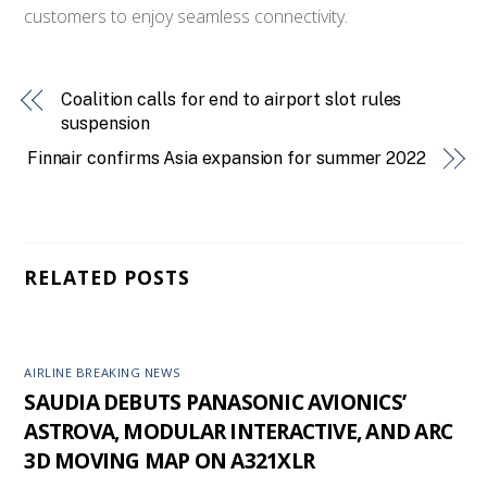
customers to enjoy seamless connectivity.
Coalition calls for end to airport slot rules
suspension
Finnair confirms Asia expansion for summer 2022
RELATED POSTS
AIRLINE BREAKING NEWS
SAUDIA DEBUTS PANASONIC AVIONICS’
ASTROVA, MODULAR INTERACTIVE, AND ARC
3D MOVING MAP ON A321XLR