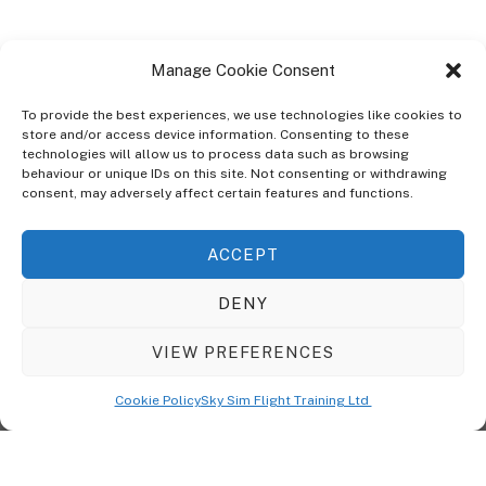
Manage Cookie Consent
To provide the best experiences, we use technologies like cookies to
store and/or access device information. Consenting to these
technologies will allow us to process data such as browsing
ABOUT
behaviour or unique IDs on this site. Not consenting or withdrawing
The Ultra Theme Is Themify's Flagship Theme. It's A WordPress Designed
consent, may adversely affect certain features and functions.
To Give You More Control On The Design Of Your Theme. Built To Work
Seamlessly With Our Drag & Drop Builder Plugin, It Gives You The Ability
ACCEPT
To Customize The Look And Feel Of Your Content.
DENY
Sky Sim Flight Training Ltd
Cookie Policy (UK)
VIEW PREFERENCES
Back
To
© Copyright
Sky Sim Flight Training Ltd
2026. All Rights Reserved.
Cookie Policy
Sky Sim Flight Training Ltd
Registered In England & Wales. Company No 12492041
Top